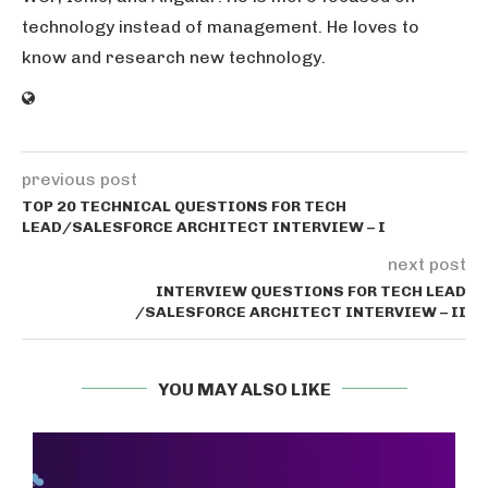
technology instead of management. He loves to
know and research new technology.
previous post
TOP 20 TECHNICAL QUESTIONS FOR TECH
LEAD/SALESFORCE ARCHITECT INTERVIEW – I
next post
INTERVIEW QUESTIONS FOR TECH LEAD
/SALESFORCE ARCHITECT INTERVIEW – II
YOU MAY ALSO LIKE