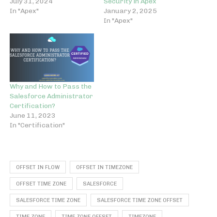
July 31, 2024
Security in Apex
In "Apex"
January 2, 2025
In "Apex"
Why and How to Pass the
Salesforce Administrator
Certification?
June 11, 2023
In "Certification"
OFFSET IN FLOW
OFFSET IN TIMEZONE
OFFSET TIME ZONE
SALESFORCE
SALESFORCE TIME ZONE
SALESFORCE TIME ZONE OFFSET
TIME ZONE
TIME ZONE OFFSET
TIMEZONE