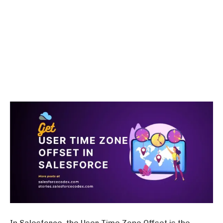
In Salesforce, the User Time Zone Offset is the