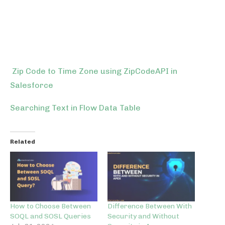
Zip Code to Time Zone using ZipCodeAPI in
Salesforce
Searching Text in Flow Data Table
Related
How to Choose Between
Difference Between With
SOQL and SOSL Queries
Security and Without