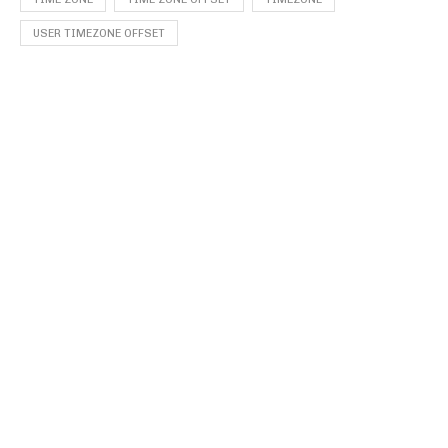
USER TIMEZONE OFFSET