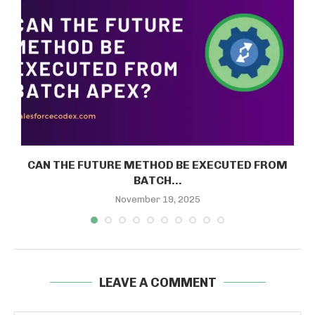
E
CAN THE FUTURE METHOD BE EXECUTED FROM
BATCH...
November 19, 2025
LEAVE A COMMENT