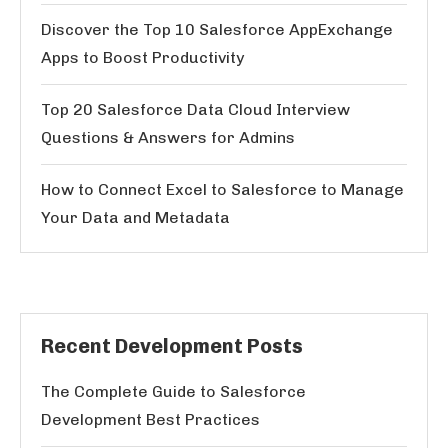
Discover the Top 10 Salesforce AppExchange
Apps to Boost Productivity
Top 20 Salesforce Data Cloud Interview
Questions & Answers for Admins
How to Connect Excel to Salesforce to Manage
Your Data and Metadata
Recent Development Posts
The Complete Guide to Salesforce
Development Best Practices