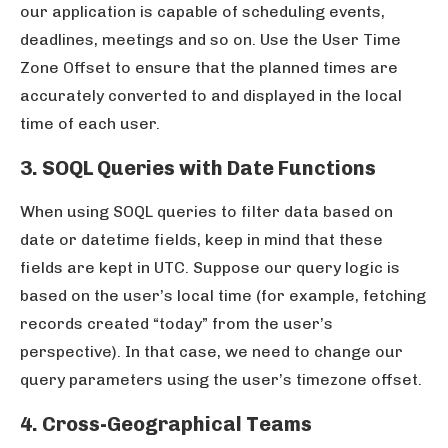
our application is capable of scheduling events,
deadlines, meetings and so on. Use the User Time
Zone Offset to ensure that the planned times are
accurately converted to and displayed in the local
time of each user.
3. SOQL Queries with Date Functions
When using SOQL queries to filter data based on
date or datetime fields, keep in mind that these
fields are kept in UTC. Suppose our query logic is
based on the user’s local time (for example, fetching
records created “today” from the user’s
perspective). In that case, we need to change our
query parameters using the user’s timezone offset.
4. Cross-Geographical Teams