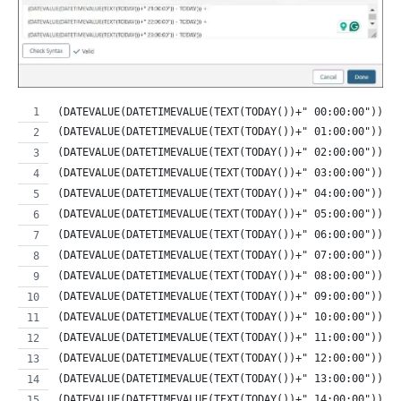
(DATEVALUE(DATETIMEVALUE(TEXT(TODAY())+" 00:00:00")) -
(DATEVALUE(DATETIMEVALUE(TEXT(TODAY())+" 01:00:00")) -
(DATEVALUE(DATETIMEVALUE(TEXT(TODAY())+" 02:00:00")) -
(DATEVALUE(DATETIMEVALUE(TEXT(TODAY())+" 03:00:00")) -
(DATEVALUE(DATETIMEVALUE(TEXT(TODAY())+" 04:00:00")) -
(DATEVALUE(DATETIMEVALUE(TEXT(TODAY())+" 05:00:00")) -
(DATEVALUE(DATETIMEVALUE(TEXT(TODAY())+" 06:00:00")) -
(DATEVALUE(DATETIMEVALUE(TEXT(TODAY())+" 07:00:00")) -
(DATEVALUE(DATETIMEVALUE(TEXT(TODAY())+" 08:00:00")) -
(DATEVALUE(DATETIMEVALUE(TEXT(TODAY())+" 09:00:00")) -
(DATEVALUE(DATETIMEVALUE(TEXT(TODAY())+" 10:00:00")) -
(DATEVALUE(DATETIMEVALUE(TEXT(TODAY())+" 11:00:00")) -
(DATEVALUE(DATETIMEVALUE(TEXT(TODAY())+" 12:00:00")) -
(DATEVALUE(DATETIMEVALUE(TEXT(TODAY())+" 13:00:00")) -
(DATEVALUE(DATETIMEVALUE(TEXT(TODAY())+" 14:00:00")) -