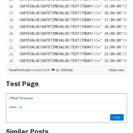
(DATEVALUE(DATETIMEVALUE(TEXT(TODAY())+" 15:00:00")) -
(DATEVALUE(DATETIMEVALUE(TEXT(TODAY())+" 16:00:00")) -
(DATEVALUE(DATETIMEVALUE(TEXT(TODAY())+" 17:00:00")) -
(DATEVALUE(DATETIMEVALUE(TEXT(TODAY())+" 18:00:00")) -
(DATEVALUE(DATETIMEVALUE(TEXT(TODAY())+" 19:00:00")) -
(DATEVALUE(DATETIMEVALUE(TEXT(TODAY())+" 20:00:00")) -
(DATEVALUE(DATETIMEVALUE(TEXT(TODAY())+" 21:00:00")) -
(DATEVALUE(DATETIMEVALUE(TEXT(TODAY())+" 22:00:00")) -
(DATEVALUE(DATETIMEVALUE(TEXT(TODAY())+" 23:00:00")) -
flowFormula
hosted with ❤ by
GitHub
view raw
Test Page
Similar Posts