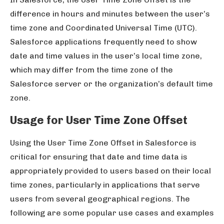
difference in hours and minutes between the user’s
time zone and Coordinated Universal Time (UTC).
Salesforce applications frequently need to show
date and time values in the user’s local time zone,
which may differ from the time zone of the
Salesforce server or the organization’s default time
zone.
Usage for User Time Zone Offset
Using the User Time Zone Offset in Salesforce is
critical for ensuring that date and time data is
appropriately provided to users based on their local
time zones, particularly in applications that serve
users from several geographical regions. The
following are some popular use cases and examples