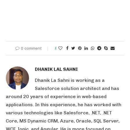
0 comment
1
DHANIK LAL SAHNI
Dhanik La Sahni is working as a
Salesforce solution architect and has
around 20 years of experience in web-based
applications. In this experience, he has worked with
various technologies like Salesforce, .NET, .NET
Core, MS Dynamic CRM, Azure, Oracle, SQL Server,
WCF, Ionic, and Angular. He is more focused on