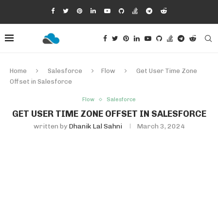
Home
Salesforce
Flow
Get User Time Zone
Offset in Salesforce
Flow
Salesforce
GET USER TIME ZONE OFFSET IN SALESFORCE
written by
Dhanik Lal Sahni
March 3, 2024