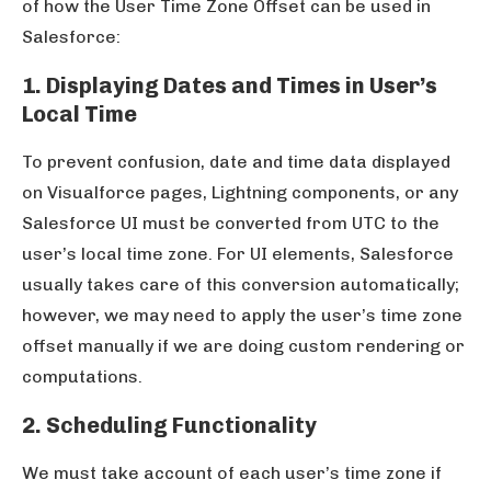
of how the User Time Zone Offset can be used in
Salesforce:
1. Displaying Dates and Times in User’s
Local Time
To prevent confusion, date and time data displayed
on Visualforce pages, Lightning components, or any
Salesforce UI must be converted from UTC to the
user’s local time zone. For UI elements, Salesforce
usually takes care of this conversion automatically;
however, we may need to apply the user’s time zone
offset manually if we are doing custom rendering or
computations.
2. Scheduling Functionality
We must take account of each user’s time zone if