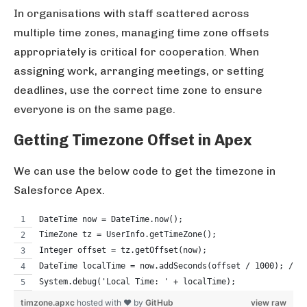
In organisations with staff scattered across
multiple time zones, managing time zone offsets
appropriately is critical for cooperation. When
assigning work, arranging meetings, or setting
deadlines, use the correct time zone to ensure
everyone is on the same page.
Getting Timezone Offset in Apex
We can use the below code to get the timezone in
Salesforce Apex.
DateTime now = DateTime.now();
TimeZone tz = UserInfo.getTimeZone();
Integer offset = tz.getOffset(now);
DateTime localTime = now.addSeconds(offset / 1000); // 
System.debug('Local Time: ' + localTime);
timzone.apxc
hosted with ❤ by
GitHub
view raw