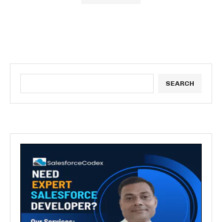
SEARCH