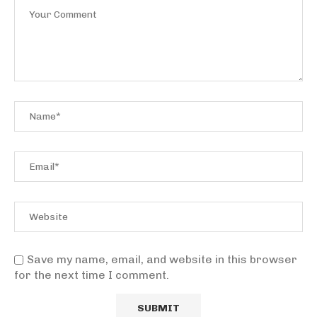
Save my name, email, and website in this browser
for the next time I comment.