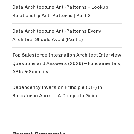
Data Architecture Anti-Patterns – Lookup
Relationship Anti-Patterns | Part 2
Data Architecture Anti-Patterns Every
Architect Should Avoid (Part 1)
Top Salesforce Integration Architect Interview
Questions and Answers (2026) – Fundamentals,
APIs & Security
Dependency Inversion Principle (DIP) in
Salesforce Apex — A Complete Guide