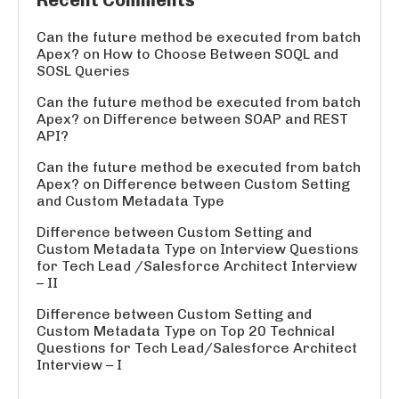
Recent Comments
Can the future method be executed from batch
Apex?
on
How to Choose Between SOQL and
SOSL Queries
Can the future method be executed from batch
Apex?
on
Difference between SOAP and REST
API?
Can the future method be executed from batch
Apex?
on
Difference between Custom Setting
and Custom Metadata Type
Difference between Custom Setting and
Custom Metadata Type
on
Interview Questions
for Tech Lead /Salesforce Architect Interview
– II
Difference between Custom Setting and
Custom Metadata Type
on
Top 20 Technical
Questions for Tech Lead/Salesforce Architect
Interview – I