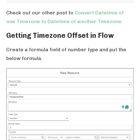
Check out our other post to
Convert Datetime of
one Timezone to Datetime of another Timezone
.
Getting Timezone Offset in Flow
Create a formula field of number type and put the
below formula.