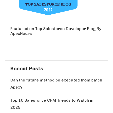
Featured on Top Salesforce Developer Blog By
ApexHours
Recent Posts
Can the future method be executed from batch
Apex?
Top 10 Salesforce CRM Trends to Watch in
2025