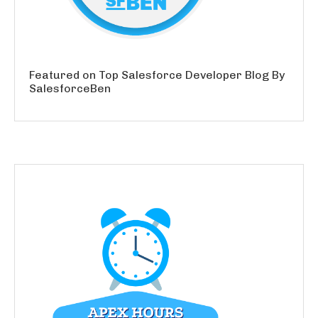
Featured on Top Salesforce Developer Blog By
SalesforceBen