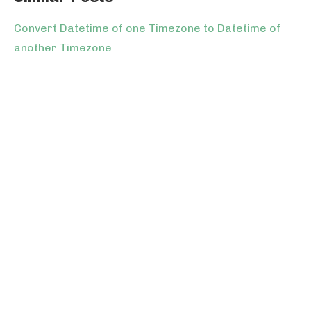
Convert Datetime of one Timezone to Datetime of
another Timezone