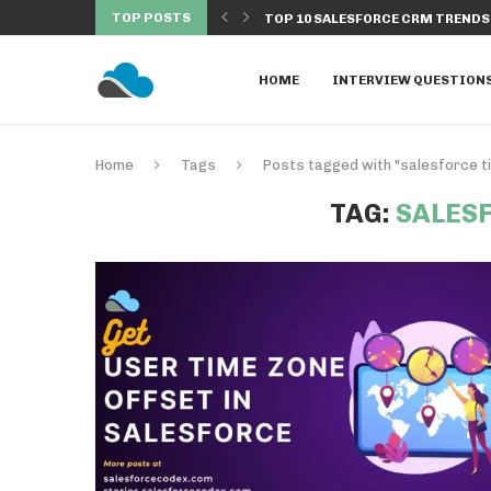
TOP POSTS
 EXECUTED FROM BATCH...
TOP 10 SALESFORCE CRM TRENDS 
HOME
INTERVIEW QUESTION
Home
Tags
Posts tagged with "salesforce t
TAG:
SALES