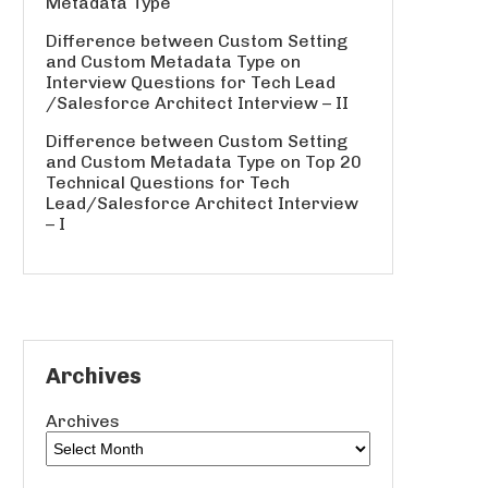
Metadata Type
Difference between Custom Setting
and Custom Metadata Type
on
Interview Questions for Tech Lead
/Salesforce Architect Interview – II
Difference between Custom Setting
and Custom Metadata Type
on
Top 20
Technical Questions for Tech
Lead/Salesforce Architect Interview
– I
Archives
Archives