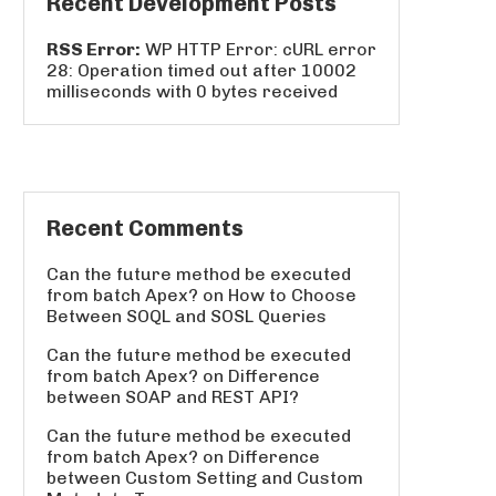
Recent Development Posts
RSS Error:
WP HTTP Error: cURL error
28: Operation timed out after 10002
milliseconds with 0 bytes received
Recent Comments
Can the future method be executed
from batch Apex?
on
How to Choose
Between SOQL and SOSL Queries
Can the future method be executed
from batch Apex?
on
Difference
between SOAP and REST API?
Can the future method be executed
from batch Apex?
on
Difference
between Custom Setting and Custom