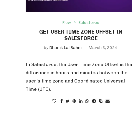
Flow
Salesforce
GET USER TIME ZONE OFFSET IN
SALESFORCE
by
Dhanik Lal Sahni
March 3, 2024
In Salesforce, the User Time Zone Offset is th
difference in hours and minutes between the
user’s time zone and Coordinated Universal
Time (UTC).