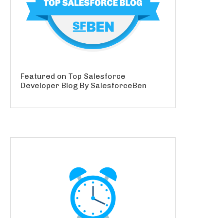
Featured on Top Salesforce
Developer Blog By SalesforceBen