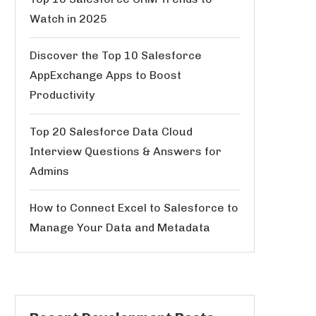
Watch in 2025
Discover the Top 10 Salesforce
AppExchange Apps to Boost
Productivity
Top 20 Salesforce Data Cloud
Interview Questions & Answers for
Admins
How to Connect Excel to Salesforce to
Manage Your Data and Metadata