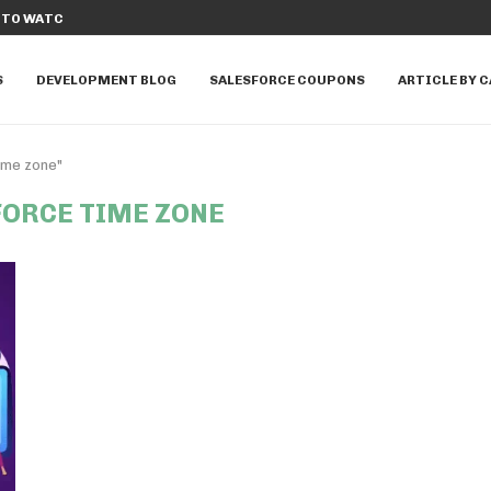
TO WATCH IN...
DISCOVER THE TOP 10 SALESFORCE A
S
DEVELOPMENT BLOG
SALESFORCE COUPONS
ARTICLE BY 
ime zone"
FORCE TIME ZONE