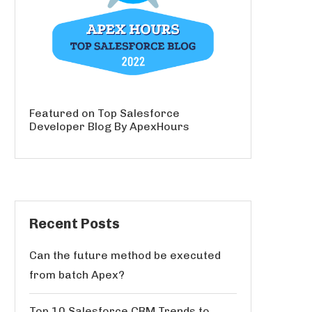
Featured on Top Salesforce
Developer Blog By ApexHours
Recent Posts
Can the future method be executed
from batch Apex?
Top 10 Salesforce CRM Trends to