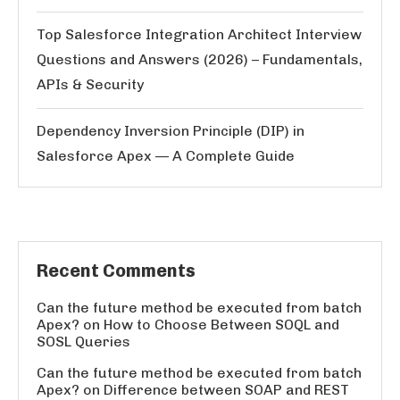
Top Salesforce Integration Architect Interview
Questions and Answers (2026) – Fundamentals,
APIs & Security
Dependency Inversion Principle (DIP) in
Salesforce Apex — A Complete Guide
Recent Comments
Can the future method be executed from batch
Apex?
on
How to Choose Between SOQL and
SOSL Queries
Can the future method be executed from batch
Apex?
on
Difference between SOAP and REST