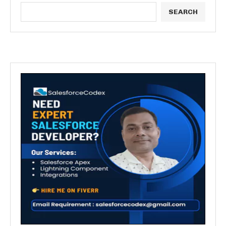
SEARCH