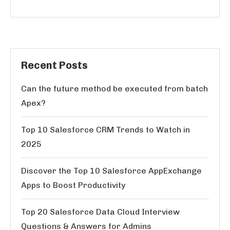
Recent Posts
Can the future method be executed from batch
Apex?
Top 10 Salesforce CRM Trends to Watch in
2025
Discover the Top 10 Salesforce AppExchange
Apps to Boost Productivity
Top 20 Salesforce Data Cloud Interview
Questions & Answers for Admins