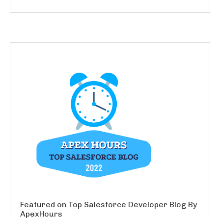
Featured on Top Salesforce Developer Blog By
ApexHours