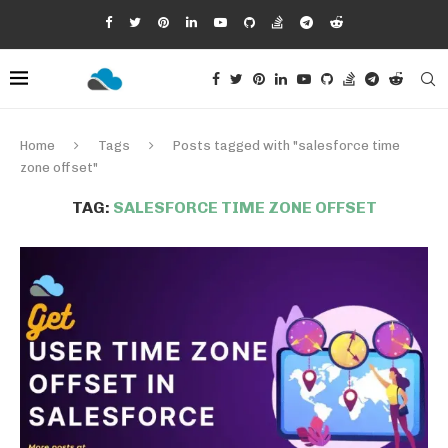
Home
Tags
Posts tagged with "salesforce time
zone offset"
TAG:
SALESFORCE TIME ZONE OFFSET