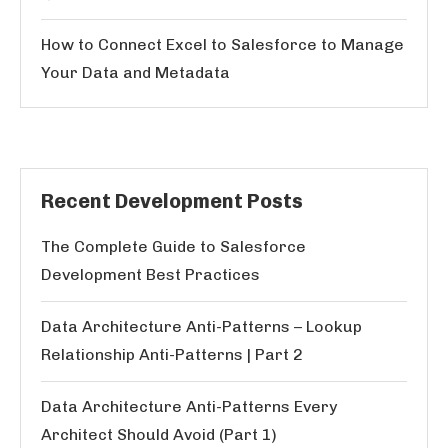
How to Connect Excel to Salesforce to Manage
Your Data and Metadata
Recent Development Posts
The Complete Guide to Salesforce
Development Best Practices
Data Architecture Anti-Patterns – Lookup
Relationship Anti-Patterns | Part 2
Data Architecture Anti-Patterns Every
Architect Should Avoid (Part 1)