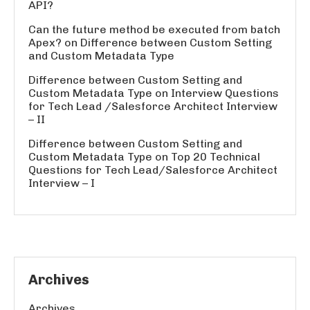
API?
Can the future method be executed from batch
Apex?
on
Difference between Custom Setting
and Custom Metadata Type
Difference between Custom Setting and
Custom Metadata Type
on
Interview Questions
for Tech Lead /Salesforce Architect Interview
– II
Difference between Custom Setting and
Custom Metadata Type
on
Top 20 Technical
Questions for Tech Lead/Salesforce Architect
Interview – I
Archives
Archives