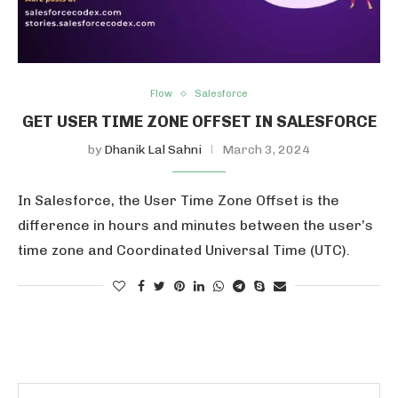
Flow
Salesforce
GET USER TIME ZONE OFFSET IN SALESFORCE
by
Dhanik Lal Sahni
March 3, 2024
In Salesforce, the User Time Zone Offset is the
difference in hours and minutes between the user’s
time zone and Coordinated Universal Time (UTC).