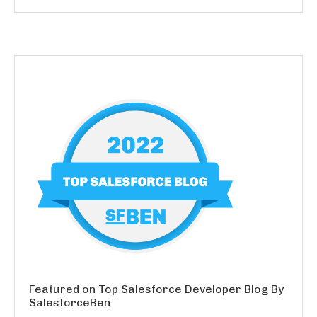
Featured on Top Salesforce Developer Blog By
SalesforceBen