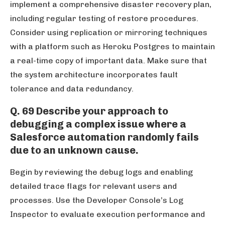
implement a comprehensive disaster recovery plan,
including regular testing of restore procedures.
Consider using replication or mirroring techniques
with a platform such as Heroku Postgres to maintain
a real-time copy of important data. Make sure that
the system architecture incorporates fault
tolerance and data redundancy.
Q. 69 Describe your approach to
debugging a complex issue where a
Salesforce automation randomly fails
due to an unknown cause.
Begin by reviewing the debug logs and enabling
detailed trace flags for relevant users and
processes. Use the Developer Console’s Log
Inspector to evaluate execution performance and