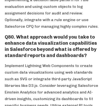
evaluation and using custom objects to log
assignment decisions for audit and review.
Optionally, integrate with a rule engine or use
Salesforce CPQ for managing highly complex rules.
Q80. What approach would you take to
enhance data visualization capabilities
in Salesforce beyond what is offered by
standard reports and dashboards?
Implement Lightning Web Components to create
custom data visualizations using web standards
such as SVG or integrate third-party JavaScript
libraries like D3.js. Consider leveraging Salesforce
Einstein Analytics for advanced analytics and AI-
driven insights, customizing its dashboards to fit
specific business needs. Utilize external BI tools