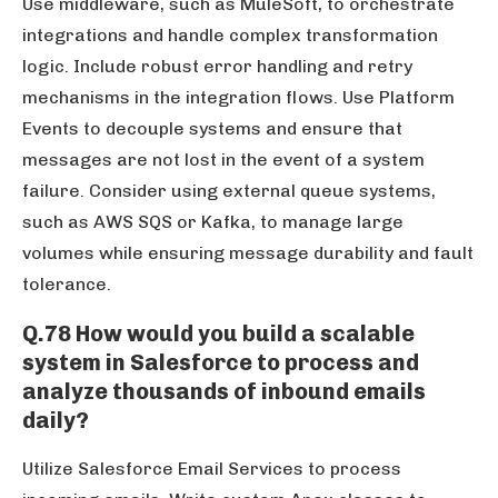
Use middleware, such as MuleSoft, to orchestrate
integrations and handle complex transformation
logic. Include robust error handling and retry
mechanisms in the integration flows. Use Platform
Events to decouple systems and ensure that
messages are not lost in the event of a system
failure. Consider using external queue systems,
such as AWS SQS or Kafka, to manage large
volumes while ensuring message durability and fault
tolerance.
Q.78 How would you build a scalable
system in Salesforce to process and
analyze thousands of inbound emails
daily?
Utilize Salesforce Email Services to process