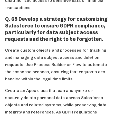
unauthorized access to sensitive data or financial
transactions.
Q. 65 Develop a strategy for customizing
Salesforce to ensure GDPR compliance,
particularly for data subject access
requests and the right to be forgotten.
Create custom objects and processes for tracking
and managing data subject access and deletion
requests. Use Process Builder or Flow to automate
the response process, ensuring that requests are
handled within the legal time limits.
Create an Apex class that can anonymize or
securely delete personal data across Salesforce
objects and related systems, while preserving data
integrity and references. As GDPR regulations