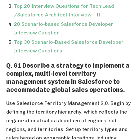
Top 20 Interview Questions for Tech Lead
/Salesforce Architect Interview – II
20 Scenario-based Salesforce Developer
Interview Question
Top 30 Scenario-Based Salesforce Developer
Interview Questions
Q. 61 Describe a strategy to implement a
complex, multi-level territory
management system in Salesforce to
accommodate global sales operations.
Use Salesforce Territory Management 2.0. Begin by
defining the territory hierarchy, which reflects the
organizational sales structure of regions, sub-
regions, and territories. Set up territory types and
rules based on geographic locations, industry,