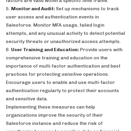
factors are valid within a specific time frame.
5.
Monitor and Audit:
Set up mechanisms to track
user access and authentication events in
Salesforce. Monitor MFA usage, failed login
attempts, and any unusual activity to detect potential
security threats or unauthorized access attempts.
6.
User Training and Education:
Provide users with
comprehensive training and education on the
importance of multi-factor authentication and best
practices for protecting sensitive operations.
Encourage users to enable and use multi-factor
authentication regularly to protect their accounts
and sensitive data.
Implementing these measures can help
organizations improve the security of their
Salesforce instance and reduce the risk of