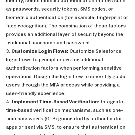
identity, select multiple authentication factors such
as passwords, security tokens, SMS codes, or
biometric authentication (for example, fingerprint or
face recognition). The combination of these factors
provides an additional layer of security beyond the
traditional username and password.
3.
Customize Login Flows:
Customize Salesforce
login flows to prompt users for additional
authentication factors when performing sensitive
operations. Design the login flow to smoothly guide
users through the MFA process while providing a
user-friendly experience.
4.
Implement Time-Based Verification:
Integrate
time-based verification mechanisms, such as one-
time passwords (OTP) generated by authenticator
apps or sent via SMS, to ensure that authentication