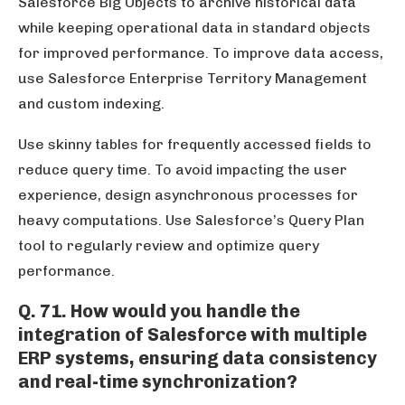
Salesforce Big Objects to archive historical data
while keeping operational data in standard objects
for improved performance. To improve data access,
use Salesforce Enterprise Territory Management
and custom indexing.
Use skinny tables for frequently accessed fields to
reduce query time. To avoid impacting the user
experience, design asynchronous processes for
heavy computations. Use Salesforce’s Query Plan
tool to regularly review and optimize query
performance.
Q. 71. How would you handle the
integration of Salesforce with multiple
ERP systems, ensuring data consistency
and real-time synchronization?