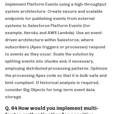
Implement Platform Events using a high-throughput
system architecture. Create secure and scalable
endpoints for publishing events from external
systems to Salesforce Platform Events (for
example, Heroku and AWS Lambda). Use an event-
driven architecture within Salesforce, where
subscribers (Apex triggers or processes) respond
to events as they occur. Scale the solution by
splitting events into chunks and, if necessary,
employing distributed processing patterns. Optimize
the processing Apex code so that it is bulk-safe and
limit-compliant. If historical analysis is required,
consider Big Objects for long-term event data
storage.
Q. 64 How would you implement multi-