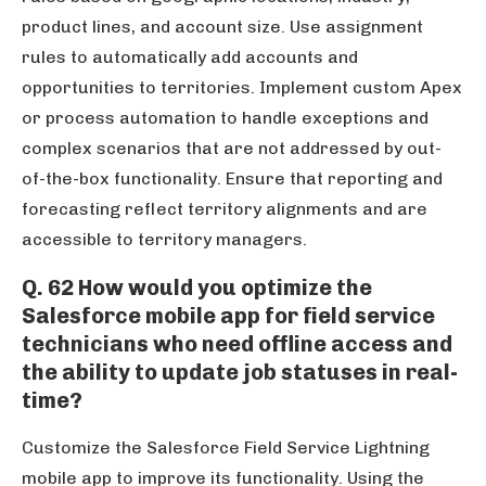
product lines, and account size. Use assignment
rules to automatically add accounts and
opportunities to territories. Implement custom Apex
or process automation to handle exceptions and
complex scenarios that are not addressed by out-
of-the-box functionality. Ensure that reporting and
forecasting reflect territory alignments and are
accessible to territory managers.
Q. 62 How would you optimize the
Salesforce mobile app for field service
technicians who need offline access and
the ability to update job statuses in real-
time?
Customize the Salesforce Field Service Lightning
mobile app to improve its functionality. Using the