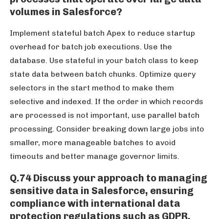
volumes in Salesforce?
Implement stateful batch Apex to reduce startup
overhead for batch job executions. Use the
database. Use stateful in your batch class to keep
state data between batch chunks. Optimize query
selectors in the start method to make them
selective and indexed. If the order in which records
are processed is not important, use parallel batch
processing. Consider breaking down large jobs into
smaller, more manageable batches to avoid
timeouts and better manage governor limits.
Q.74 Discuss your approach to managing
sensitive data in Salesforce, ensuring
compliance with international data
protection regulations such as GDPR.