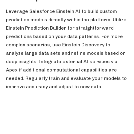
Leverage Salesforce Einstein AI to build custom
prediction models directly within the platform. Utilize
Einstein Prediction Builder for straightforward
predictions based on your data patterns. For more
complex scenarios, use Einstein Discovery to
analyze large data sets and refine models based on
deep insights. Integrate external AI services via
Apex if additional computational capabilities are
needed. Regularly train and evaluate your models to
improve accuracy and adjust to new data.