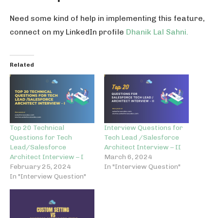
Need some kind of help in implementing this feature,
connect on my LinkedIn profile
Dhanik Lal Sahni.
Related
Top 20 Technical
Interview Questions for
Questions for Tech
Tech Lead /Salesforce
Lead/Salesforce
Architect Interview – II
Architect Interview – I
March 6, 2024
February 25, 2024
In "Interview Question"
In "Interview Question"