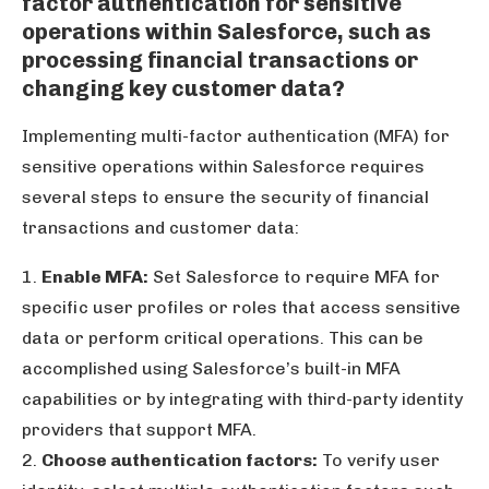
factor authentication for sensitive
operations within Salesforce, such as
processing financial transactions or
changing key customer data?
Implementing multi-factor authentication (MFA) for
sensitive operations within Salesforce requires
several steps to ensure the security of financial
transactions and customer data:
1.
Enable MFA:
Set Salesforce to require MFA for
specific user profiles or roles that access sensitive
data or perform critical operations. This can be
accomplished using Salesforce’s built-in MFA
capabilities or by integrating with third-party identity
providers that support MFA.
2.
Choose authentication factors:
To verify user