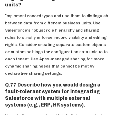
units?
Implement record types and use them to distinguish
between data from different business units. Use
Salesforce’s robust role hierarchy and sharing
rules to strictly enforce record visibility and editing
rights. Consider creating separate custom objects
or custom settings for configuration data unique to
each tenant. Use Apex-managed sharing for more
dynamic sharing needs that cannot be met by
declarative sharing settings.
Q.77 Describe how you would design a
fault-tolerant system for integrating
Salesforce with multiple external
systems (e.g., ERP, HR systems).