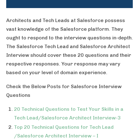
Architects and Tech Leads at Salesforce possess
vast knowledge of the Salesforce platform. They
ought to respond to the interview questions in-depth.
The Salesforce Tech Lead and Salesforce Architect
Interview should cover these 20 questions and their
respective responses. Your response may vary
based on your level of domain experience.
Check the Below Posts for Salesforce Interview
Questions
20 Technical Questions to Test Your Skills in a
Tech Lead/Salesforce Architect Interview-3
Top 20 Technical Questions for Tech Lead
/Salesforce Architect Interview – I