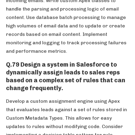
incoming emails. Write custom Apex classes to
handle the parsing and processing logic of email
content. Use database batch processing to manage
high volumes of email data and to update or create
records based on email content. Implement
monitoring and logging to track processing failures
and performance metrics.
Q.79 Design a system in Salesforce to
dynamically assign leads to sales reps
based on a complex set of rules that can
change frequently.
Develop a custom assignment engine using Apex
that evaluates leads against a set of rules stored in
Custom Metadata Types. This allows for easy
updates to rules without modifying code. Consider
implementing a decision table pattern for rule