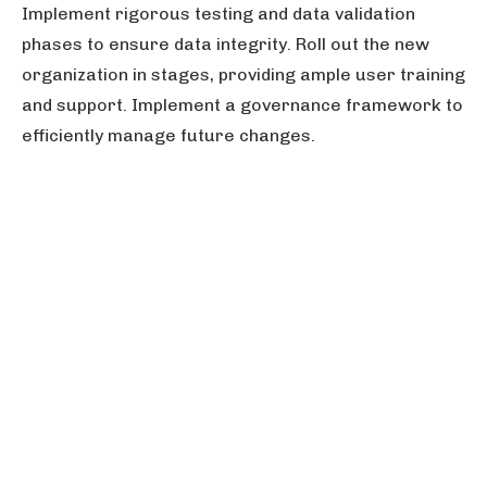
Implement rigorous testing and data validation
phases to ensure data integrity. Roll out the new
organization in stages, providing ample user training
and support. Implement a governance framework to
efficiently manage future changes.