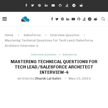
Home
Salesforce
Interview Question
Mastering Technical Questions for Tech Lead/Salesforce
Architect Interview-4
Interview Question
Salesforce
MASTERING TECHNICAL QUESTIONS FOR
TECH LEAD/SALESFORCE ARCHITECT
INTERVIEW-4
written by
Dhanik Lal Sahni
May 15, 2024