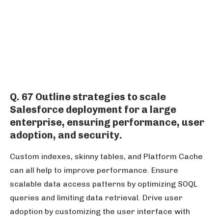
Q. 67 Outline strategies to scale
Salesforce deployment for a large
enterprise, ensuring performance, user
adoption, and security.
Custom indexes, skinny tables, and Platform Cache
can all help to improve performance. Ensure
scalable data access patterns by optimizing SOQL
queries and limiting data retrieval. Drive user
adoption by customizing the user interface with