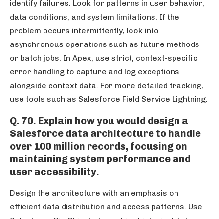
identify failures. Look for patterns in user behavior,
data conditions, and system limitations. If the
problem occurs intermittently, look into
asynchronous operations such as future methods
or batch jobs. In Apex, use strict, context-specific
error handling to capture and log exceptions
alongside context data. For more detailed tracking,
use tools such as Salesforce Field Service Lightning.
Q. 70. Explain how you would design a
Salesforce data architecture to handle
over 100 million records, focusing on
maintaining system performance and
user accessibility.
Design the architecture with an emphasis on
efficient data distribution and access patterns. Use