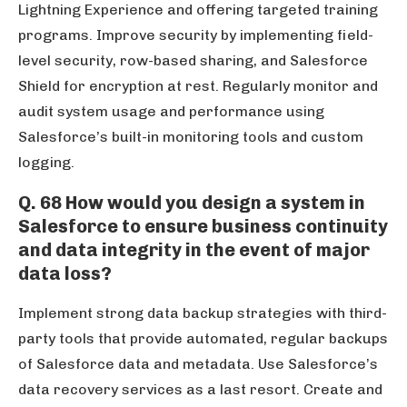
Lightning Experience and offering targeted training
programs. Improve security by implementing field-
level security, row-based sharing, and Salesforce
Shield for encryption at rest. Regularly monitor and
audit system usage and performance using
Salesforce’s built-in monitoring tools and custom
logging.
Q. 68 How would you design a system in
Salesforce to ensure business continuity
and data integrity in the event of major
data loss?
Implement strong data backup strategies with third-
party tools that provide automated, regular backups
of Salesforce data and metadata. Use Salesforce’s
data recovery services as a last resort. Create and