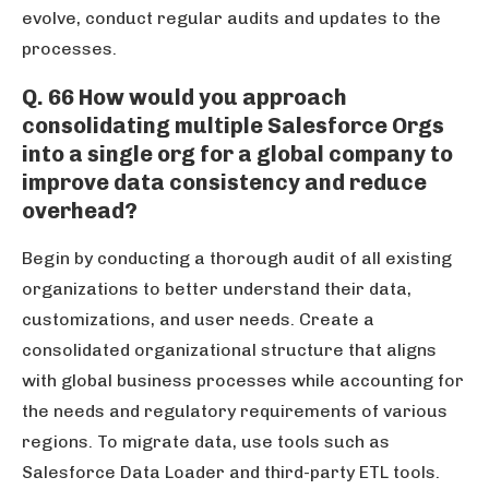
evolve, conduct regular audits and updates to the
processes.
Q. 66 How would you approach
consolidating multiple Salesforce Orgs
into a single org for a global company to
improve data consistency and reduce
overhead?
Begin by conducting a thorough audit of all existing
organizations to better understand their data,
customizations, and user needs. Create a
consolidated organizational structure that aligns
with global business processes while accounting for
the needs and regulatory requirements of various
regions. To migrate data, use tools such as
Salesforce Data Loader and third-party ETL tools.