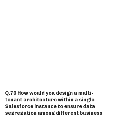
Q.76 How would you design a multi-
tenant architecture within a single
Salesforce instance to ensure data
segregation among different business