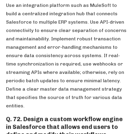
Use an integration platform such as MuleSoft to
build a centralized integration hub that connects
Salesforce to multiple ERP systems. Use API-driven
connectivity to ensure clear separation of concerns
and maintainability. Implement robust transaction
management and error-handling mechanisms to
ensure data consistency across systems. If real-
time synchronization is required, use webhooks or
streaming APIs where available; otherwise, rely on
periodic batch updates to ensure minimal latency.
Define a clear master data management strategy
that specifies the source of truth for various data
entities.
Q. 72. Design a custom workflow engine
in Salesforce that allows end users to