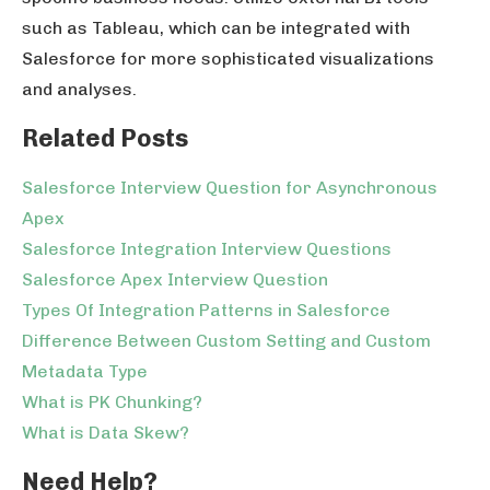
such as Tableau, which can be integrated with
Salesforce for more sophisticated visualizations
and analyses.
Related Posts
Salesforce Interview Question for Asynchronous
Apex
Salesforce Integration Interview Questions
Salesforce Apex Interview Question
Types Of Integration Patterns in Salesforce
Difference Between Custom Setting and Custom
Metadata Type
What is PK Chunking?
What is Data Skew?
Need Help?