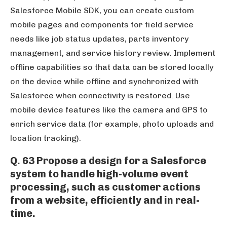
Salesforce Mobile SDK, you can create custom
mobile pages and components for field service
needs like job status updates, parts inventory
management, and service history review. Implement
offline capabilities so that data can be stored locally
on the device while offline and synchronized with
Salesforce when connectivity is restored. Use
mobile device features like the camera and GPS to
enrich service data (for example, photo uploads and
location tracking).
Q. 63 Propose a design for a Salesforce
system to handle high-volume event
processing, such as customer actions
from a website, efficiently and in real-
time.