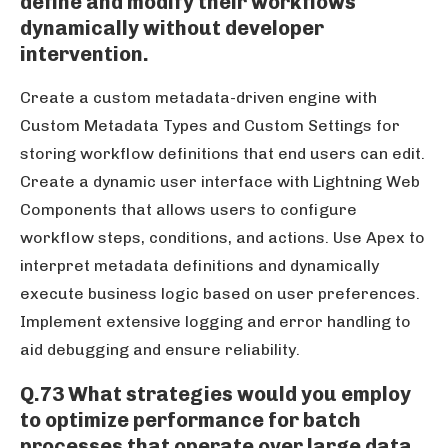
define and modify their workflows
dynamically without developer
intervention.
Create a custom metadata-driven engine with
Custom Metadata Types and Custom Settings for
storing workflow definitions that end users can edit.
Create a dynamic user interface with Lightning Web
Components that allows users to configure
workflow steps, conditions, and actions. Use Apex to
interpret metadata definitions and dynamically
execute business logic based on user preferences.
Implement extensive logging and error handling to
aid debugging and ensure reliability.
Q.73 What strategies would you employ
to optimize performance for batch
processes that operate over large data