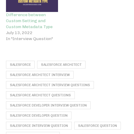
Difference between
Custom Setting and
Custom Metadata Type
July 13, 2022
In "Interview Question"
SALESFORCE
SALESFORCE ARCHITECT
SALESFORCE ARCHITECT INTERVIEW
SALESFORCE ARCHITECT INTERVIEW QUESTIONS
SALESFORCE ARCHITECT QUESTIONS
SALESFORCE DEVELOPER INTERVIEW QUESTION
SALESFORCE DEVELOPER QUESTION
SALESFORCE INTERVIEW QUESTION
SALESFORCE QUESTION