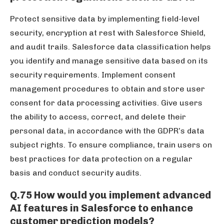
Protect sensitive data by implementing field-level
security, encryption at rest with Salesforce Shield,
and audit trails. Salesforce data classification helps
you identify and manage sensitive data based on its
security requirements. Implement consent
management procedures to obtain and store user
consent for data processing activities. Give users
the ability to access, correct, and delete their
personal data, in accordance with the GDPR’s data
subject rights. To ensure compliance, train users on
best practices for data protection on a regular
basis and conduct security audits.
Q.75 How would you implement advanced
AI features in Salesforce to enhance
customer prediction models?