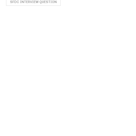
SFDC INTERVIEW QUESTION