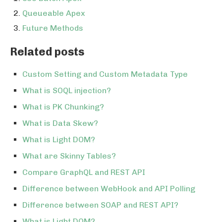
Queueable Apex
Future Methods
Related posts
Custom Setting and Custom Metadata Type
What is SOQL injection?
What is PK Chunking?
What is Data Skew?
What is Light DOM?
What are Skinny Tables?
Compare GraphQL and REST API
Difference between WebHook and API Polling
Difference between SOAP and REST API?
What is Light DOM?