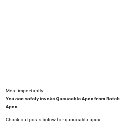
Most importantly:
You can safely invoke Queueable Apex from Batch
Apex.
Check out posts below for queueable apex