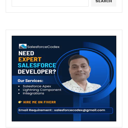
SEARCH