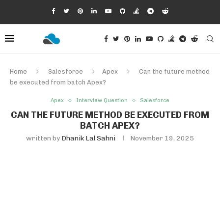
Home
Salesforce
Apex
Can the future method
be executed from batch Apex?
Apex
Interview Question
Salesforce
CAN THE FUTURE METHOD BE EXECUTED FROM
BATCH APEX?
written by
Dhanik Lal Sahni
November 19, 2025