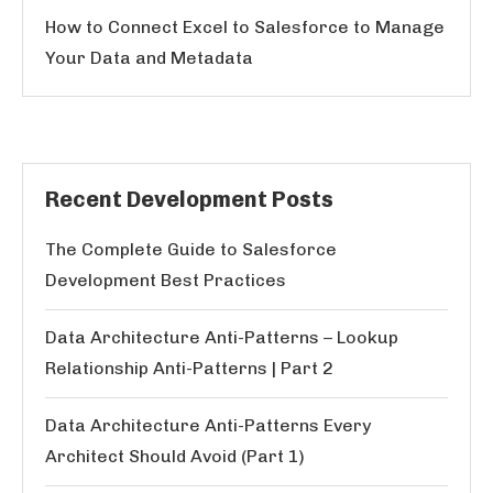
How to Connect Excel to Salesforce to Manage
Your Data and Metadata
Recent Development Posts
The Complete Guide to Salesforce
Development Best Practices
Data Architecture Anti-Patterns – Lookup
Relationship Anti-Patterns | Part 2
Data Architecture Anti-Patterns Every
Architect Should Avoid (Part 1)