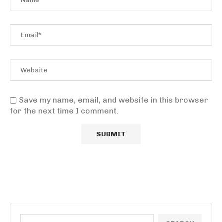
Save my name, email, and website in this browser
for the next time I comment.