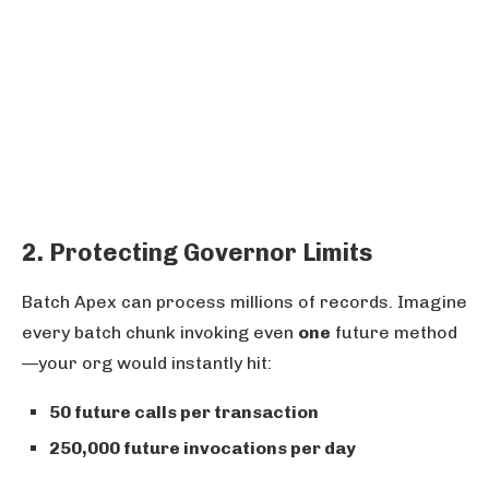
2. Protecting Governor Limits
Batch Apex can process millions of records. Imagine
every batch chunk invoking even
one
future method
—your org would instantly hit:
50 future calls per transaction
250,000 future invocations per day