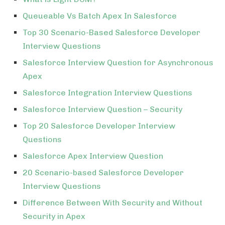
Queueable Vs Batch Apex In Salesforce
Top 30 Scenario-Based Salesforce Developer
Interview Questions
Salesforce Interview Question for Asynchronous
Apex
Salesforce Integration Interview Questions
Salesforce Interview Question – Security
Top 20 Salesforce Developer Interview
Questions
Salesforce Apex Interview Question
20 Scenario-based Salesforce Developer
Interview Questions
Difference Between With Security and Without
Security in Apex