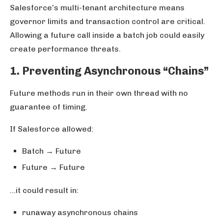
Salesforce’s multi-tenant architecture means
governor limits and transaction control are critical.
Allowing a future call inside a batch job could easily
create performance threats.
1. Preventing Asynchronous “Chains”
Future methods run in their own thread with no
guarantee of timing.
If Salesforce allowed:
Batch → Future
Future → Future
…it could result in:
runaway asynchronous chains