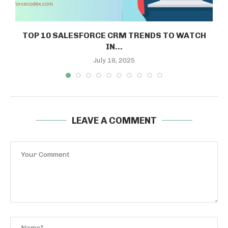
TOP 10 SALESFORCE CRM TRENDS TO WATCH
IN...
July 18, 2025
LEAVE A COMMENT