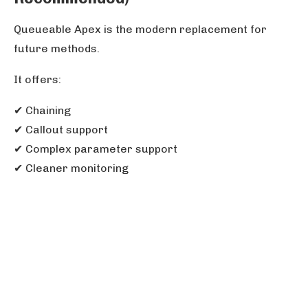
Queueable Apex is the modern replacement for
future methods.
It offers:
✔ Chaining
✔ Callout support
✔ Complex parameter support
✔ Cleaner monitoring