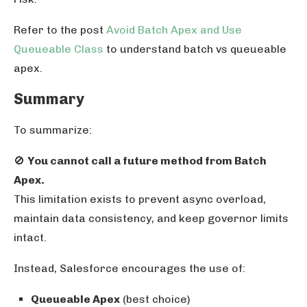
Refer to the post
Avoid Batch Apex and Use
Queueable Class
to understand batch vs queueable
apex.
Summary
To summarize:
🚫
You cannot call a future method from Batch
Apex.
This limitation exists to prevent async overload,
maintain data consistency, and keep governor limits
intact.
Instead, Salesforce encourages the use of:
Queueable Apex
(best choice)