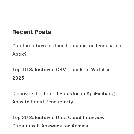
Recent Posts
Can the future method be executed from batch
Apex?
Top 10 Salesforce CRM Trends to Watch in
2025
Discover the Top 10 Salesforce AppExchange
Apps to Boost Productivity
Top 20 Salesforce Data Cloud Interview
Questions & Answers for Admins