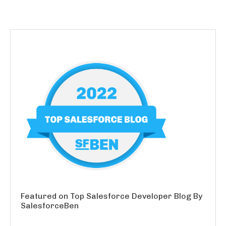
Featured on Top Salesforce Developer Blog By
SalesforceBen