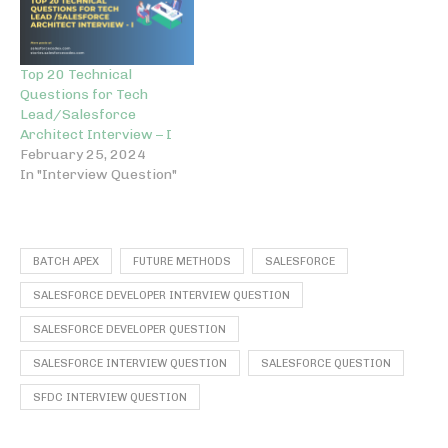
Top 20 Technical
Questions for Tech
Lead/Salesforce
Architect Interview – I
February 25, 2024
In "Interview Question"
BATCH APEX
FUTURE METHODS
SALESFORCE
SALESFORCE DEVELOPER INTERVIEW QUESTION
SALESFORCE DEVELOPER QUESTION
SALESFORCE INTERVIEW QUESTION
SALESFORCE QUESTION
SFDC INTERVIEW QUESTION