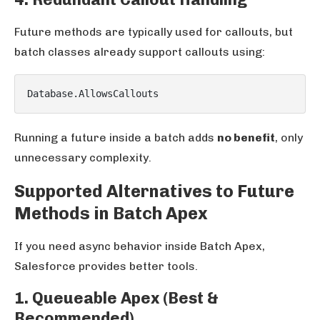
Future methods are typically used for callouts, but
batch classes already support callouts using:
Running a future inside a batch adds
no benefit
, only
unnecessary complexity.
Supported Alternatives to Future
Methods in Batch Apex
If you need async behavior inside Batch Apex,
Salesforce provides better tools.
1. Queueable Apex (Best &
Recommended)