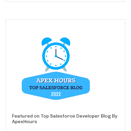
Featured on Top Salesforce Developer Blog By
ApexHours