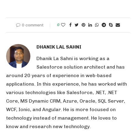
0 comment
0
DHANIK LAL SAHNI
Dhanik La Sahni is working as a
Salesforce solution architect and has
around 20 years of experience in web-based
applications. In this experience, he has worked with
various technologies like Salesforce, .NET, .NET
Core, MS Dynamic CRM, Azure, Oracle, SQL Server,
WCF, Ionic, and Angular. He is more focused on
technology instead of management. He loves to
know and research new technology.