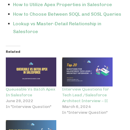
How to Utilize Apex Properties in Salesforce
How to Choose Between SOQL and SOSL Queries
Lookup vs Master-Detail Relationship in
Salesforce
Related
Queueable Vs Batch Apex
Interview Questions for
In Salesforce
Tech Lead /Salesforce
June 28, 2022
Architect Interview – II
In "Interview Question"
March 6, 2024
In "Interview Question"