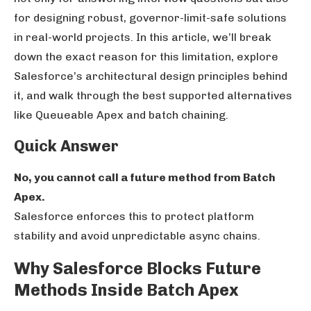
for designing robust, governor-limit-safe solutions
in real-world projects. In this article, we’ll break
down the exact reason for this limitation, explore
Salesforce’s architectural design principles behind
it, and walk through the best supported alternatives
like Queueable Apex and batch chaining.
Quick Answer
No, you cannot call a future method from Batch
Apex.
Salesforce enforces this to protect platform
stability and avoid unpredictable async chains.
Why Salesforce Blocks Future
Methods Inside Batch Apex