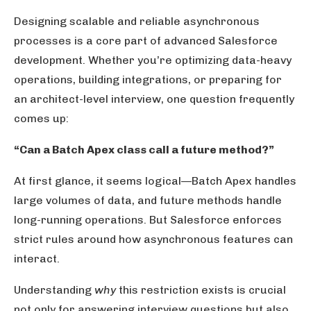
Designing scalable and reliable asynchronous
processes is a core part of advanced Salesforce
development. Whether you’re optimizing data-heavy
operations, building integrations, or preparing for
an architect-level interview, one question frequently
comes up:
“Can a Batch Apex class call a future method?”
At first glance, it seems logical—Batch Apex handles
large volumes of data, and future methods handle
long-running operations. But Salesforce enforces
strict rules around how asynchronous features can
interact.
Understanding
why
this restriction exists is crucial
not only for answering interview questions but also