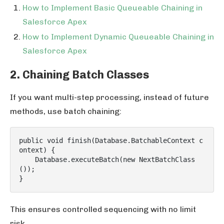
How to Implement Basic Queueable Chaining in
Salesforce Apex
How to Implement Dynamic Queueable Chaining in
Salesforce Apex
2. Chaining Batch Classes
If you want multi-step processing, instead of future
methods, use batch chaining:
public void finish(Database.BatchableContext c
ontext) {

    Database.executeBatch(new NextBatchClass
());

This ensures controlled sequencing with no limit
risk.