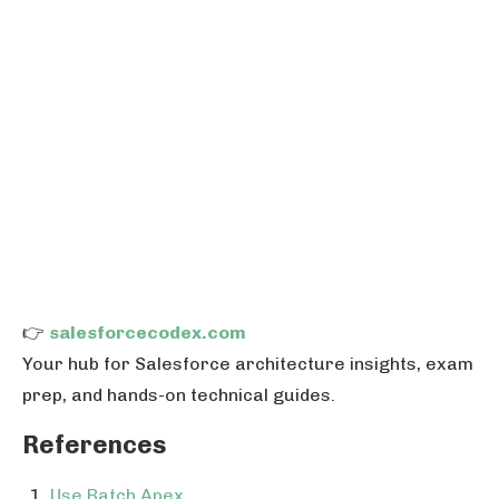
👉
salesforcecodex.com
Your hub for Salesforce architecture insights, exam
prep, and hands-on technical guides.
References
Use Batch Apex