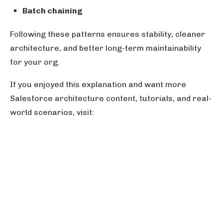
Batch chaining
Following these patterns ensures stability, cleaner
architecture, and better long-term maintainability
for your org.
If you enjoyed this explanation and want more
Salesforce architecture content, tutorials, and real-
world scenarios, visit: