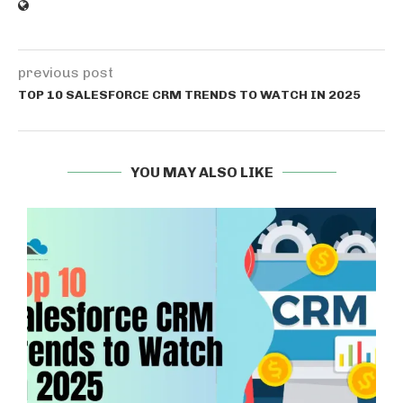
previous post
TOP 10 SALESFORCE CRM TRENDS TO WATCH IN 2025
YOU MAY ALSO LIKE