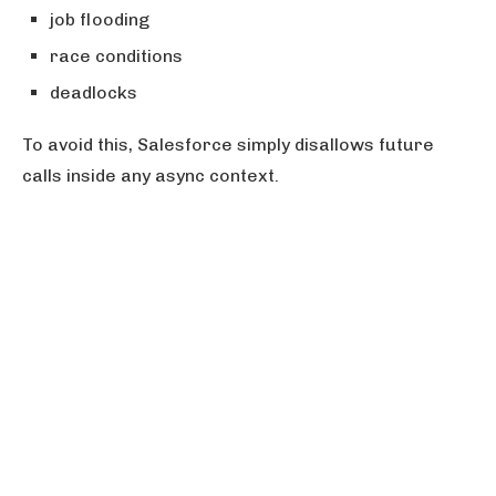
job flooding
race conditions
deadlocks
To avoid this, Salesforce simply disallows future
calls inside any async context.