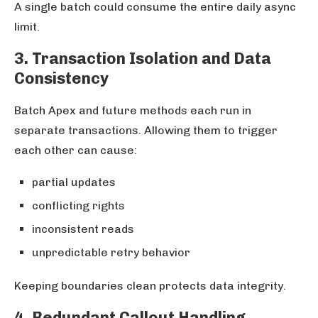
A single batch could consume the entire daily async
limit.
3. Transaction Isolation and Data
Consistency
Batch Apex and future methods each run in
separate transactions. Allowing them to trigger
each other can cause:
partial updates
conflicting rights
inconsistent reads
unpredictable retry behavior
Keeping boundaries clean protects data integrity.
4. Redundant Callout Handling