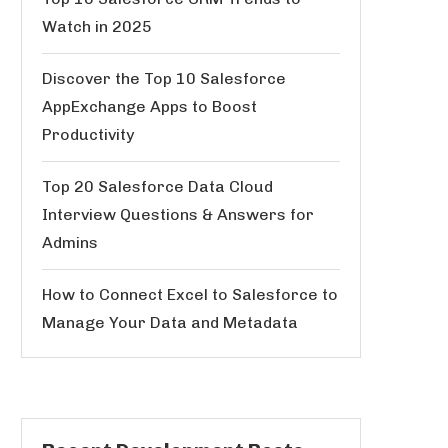
Watch in 2025
Discover the Top 10 Salesforce
AppExchange Apps to Boost
Productivity
Top 20 Salesforce Data Cloud
Interview Questions & Answers for
Admins
How to Connect Excel to Salesforce to
Manage Your Data and Metadata