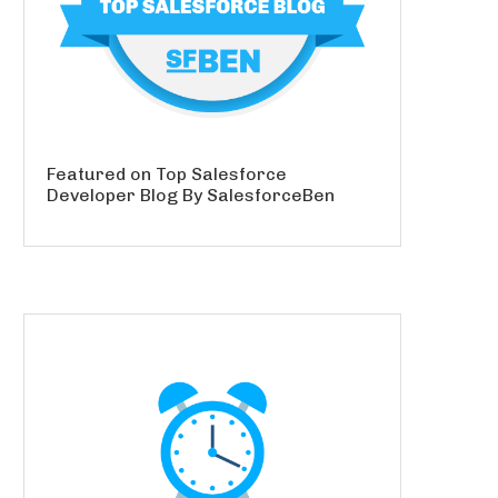
Featured on Top Salesforce
Developer Blog By SalesforceBen