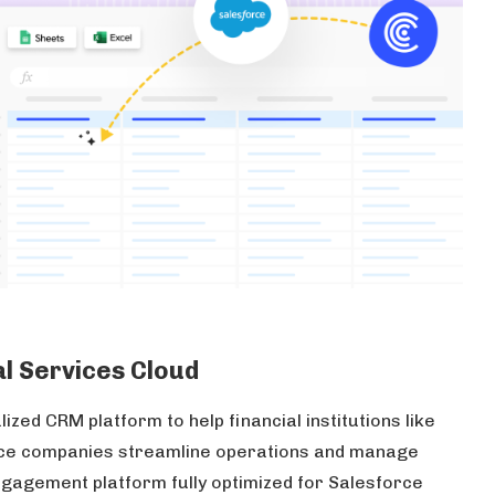
al Services Cloud
lized CRM platform to help financial institutions like
nce companies streamline operations and manage
ngagement platform fully optimized for Salesforce