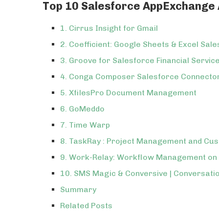
Top 10 Salesforce AppExchange A
1. Cirrus Insight for Gmail
2. Coefficient: Google Sheets & Excel Sal
3. Groove for Salesforce Financial Servic
4. Conga Composer Salesforce Connecto
5. XfilesPro Document Management
6. GoMeddo
7. Time Warp
8. TaskRay : Project Management and Cu
9. Work-Relay: Workflow Management on
10. SMS Magic & Conversive | Conversati
Summary
Related Posts