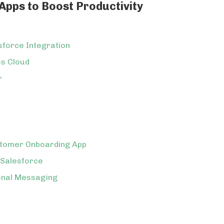
pps to Boost Productivity
esforce Integration
es Cloud
r
stomer Onboarding App
 Salesforce
onal Messaging