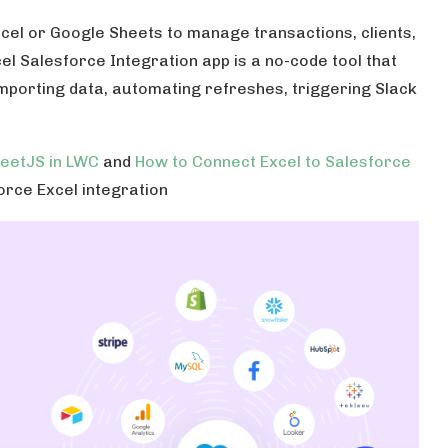
xcel or Google Sheets to manage transactions, clients,
l Salesforce Integration app is a no-code tool that
 importing data, automating refreshes, triggering Slack
heetJS in LWC
and
How to Connect Excel to Salesforce
orce Excel integration