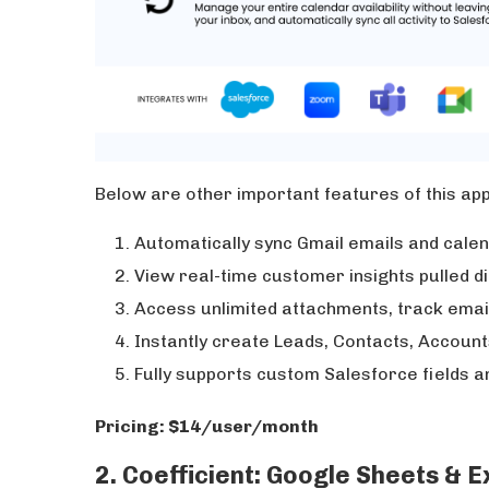
Below are other important features of this ap
Automatically sync Gmail emails and cale
View real-time customer insights pulled d
Access unlimited attachments, track emai
Instantly create Leads, Contacts, Account
Fully supports custom Salesforce fields a
Pricing: $14/user/month
2. Coefficient: Google Sheets & 