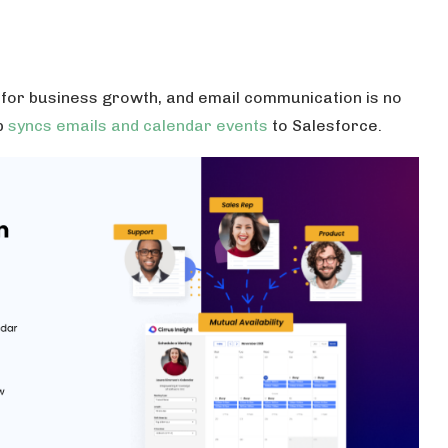
for business growth, and email communication is no
p
syncs emails and calendar events
to Salesforce.