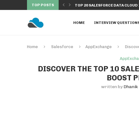
TOP POSTS
OUD INTERVIEW QUESTIONS &...
HOW TO CONNECT EXCEL TO SALE
HOME
INTERVIEW QUESTION
Home
Salesforce
AppExchange
Discov
AppExch
DISCOVER THE TOP 10 SA
BOOST P
written by
Dhanik 