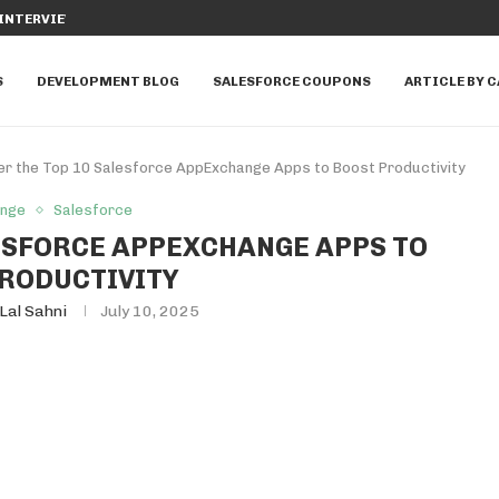
SFORCE TO MANAGE...
DIFFERENCE BETWEEN WITH SECURITY
S
DEVELOPMENT BLOG
SALESFORCE COUPONS
ARTICLE BY 
er the Top 10 Salesforce AppExchange Apps to Boost Productivity
ange
Salesforce
LESFORCE APPEXCHANGE APPS TO
RODUCTIVITY
Lal Sahni
July 10, 2025