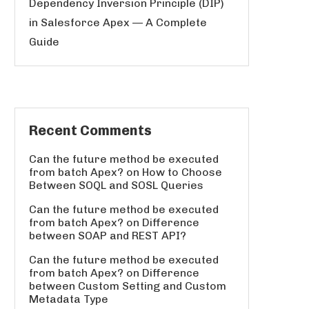
Dependency Inversion Principle (DIP)
in Salesforce Apex — A Complete
Guide
Recent Comments
Can the future method be executed
from batch Apex?
on
How to Choose
Between SOQL and SOSL Queries
Can the future method be executed
from batch Apex?
on
Difference
between SOAP and REST API?
Can the future method be executed
from batch Apex?
on
Difference
between Custom Setting and Custom
Metadata Type