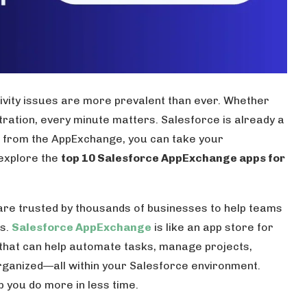
tivity issues are more prevalent than ever. Whether
stration, every minute matters. Salesforce is already a
ols from the AppExchange, you can take your
l explore the
top 10 Salesforce AppExchange apps for
re trusted by thousands of businesses to help teams
ts.
Salesforce AppExchange
is like an app store for
 that can help automate tasks, manage projects,
ganized—all within your Salesforce environment.
lp you do more in less time.