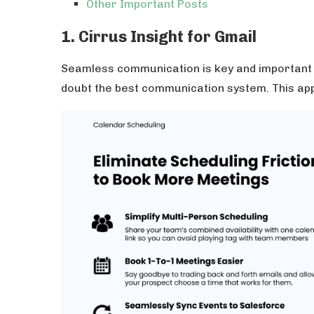
Other Important Posts
1. Cirrus Insight for Gmail
Seamless communication is key and important 
doubt the best communication system. This ap