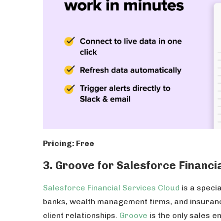
Pricing: Free
3. Groove for Salesforce Financi
Salesforce Financial Services Cloud
is a specia
banks, wealth management firms, and insura
client relationships.
Groove
is the only sales e