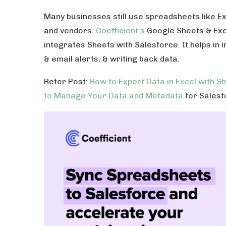
Many businesses still use spreadsheets like E
and vendors.
Coefficient’s
Google Sheets & Exce
integrates Sheets with Salesforce. It helps in
& email alerts, & writing back data.
Refer Post:
How to Export Data in Excel with S
to Manage Your Data and Metadata
for Salesf