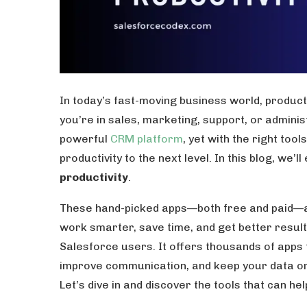
In today’s fast-moving business world, produc
you’re in sales, marketing, support, or admini
powerful
CRM platform
, yet with the right to
productivity to the next level. In this blog, we’l
productivity
.
These hand-picked apps—both free and paid—a
work smarter, save time, and get better resul
Salesforce users. It offers thousands of apps
improve communication, and keep your data or
Let’s dive in and discover the tools that can he