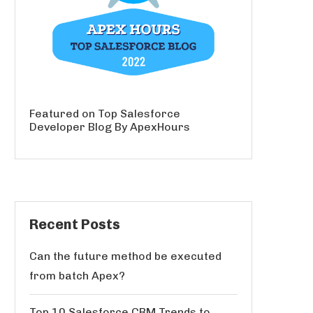
Featured on Top Salesforce
Developer Blog By ApexHours
Recent Posts
Can the future method be executed
from batch Apex?
Top 10 Salesforce CRM Trends to