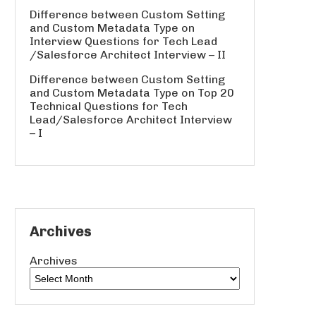
Difference between Custom Setting
and Custom Metadata Type
on
Interview Questions for Tech Lead
/Salesforce Architect Interview – II
Difference between Custom Setting
and Custom Metadata Type
on
Top 20
Technical Questions for Tech
Lead/Salesforce Architect Interview
– I
Archives
Archives