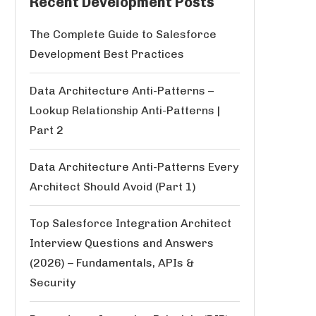
Recent Development Posts
The Complete Guide to Salesforce
Development Best Practices
Data Architecture Anti-Patterns –
Lookup Relationship Anti-Patterns |
Part 2
Data Architecture Anti-Patterns Every
Architect Should Avoid (Part 1)
Top Salesforce Integration Architect
Interview Questions and Answers
(2026) – Fundamentals, APIs &
Security