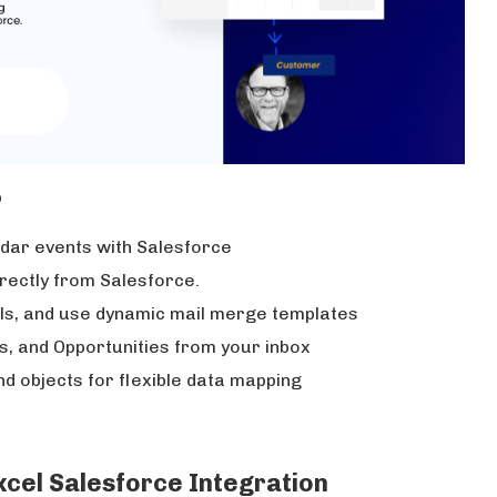
p
ndar events with Salesforce
irectly from Salesforce.
ls, and use dynamic mail merge templates
s, and Opportunities from your inbox
nd objects for flexible data mapping
Excel Salesforce Integration