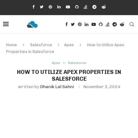
Home
Salesforce
Apex
How to Utilize Apex
Properties in Salesforce
Apex
Salesforce
HOW TO UTILIZE APEX PROPERTIES IN
SALESFORCE
written by
Dhanik Lal Sahni
November 3, 2024