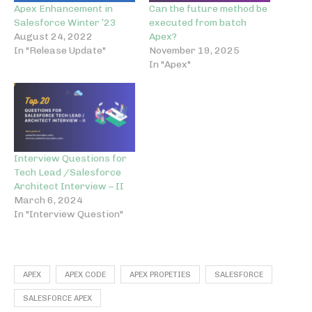
Apex Enhancement in
Can the future method be
Salesforce Winter ’23
executed from batch
August 24, 2022
Apex?
In "Release Update"
November 19, 2025
In "Apex"
Interview Questions for
Tech Lead /Salesforce
Architect Interview – II
March 6, 2024
In "Interview Question"
APEX
APEX CODE
APEX PROPETIES
SALESFORCE
SALESFORCE APEX