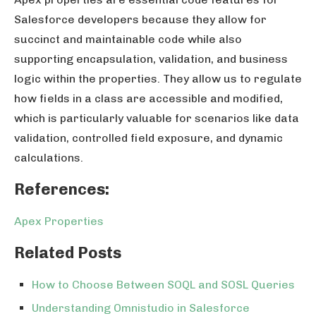
Salesforce developers because they allow for
succinct and maintainable code while also
supporting encapsulation, validation, and business
logic within the properties. They allow us to regulate
how fields in a class are accessible and modified,
which is particularly valuable for scenarios like data
validation, controlled field exposure, and dynamic
calculations.
References:
Apex Properties
Related Posts
How to Choose Between SOQL and SOSL Queries
Understanding Omnistudio in Salesforce