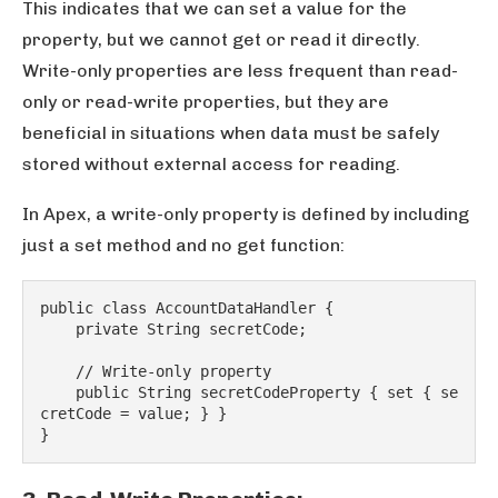
This indicates that we can set a value for the
property, but we cannot get or read it directly.
Write-only properties are less frequent than read-
only or read-write properties, but they are
beneficial in situations when data must be safely
stored without external access for reading.
In Apex, a write-only property is defined by including
just a set method and no get function:
public class AccountDataHandler {
    private String secretCode;
    // Write-only property
    public String secretCodeProperty { set { se
cretCode = value; } }
}