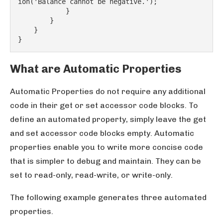
ion('Balance cannot be negative.');
            }
        }
    }
}
What are Automatic Properties
Automatic Properties do not require any additional
code in their get or set accessor code blocks. To
define an automated property, simply leave the get
and set accessor code blocks empty. Automatic
properties enable you to write more concise code
that is simpler to debug and maintain. They can be
set to read-only, read-write, or write-only.
The following example generates three automated
properties.