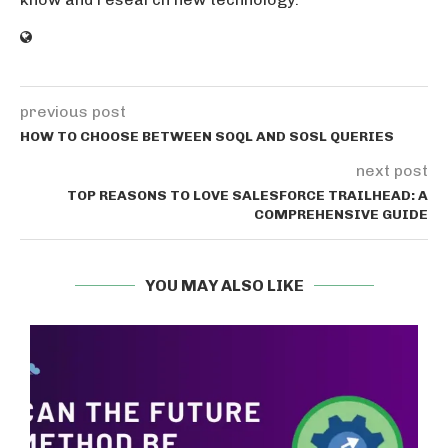
previous post
HOW TO CHOOSE BETWEEN SOQL AND SOSL QUERIES
next post
TOP REASONS TO LOVE SALESFORCE TRAILHEAD: A
COMPREHENSIVE GUIDE
YOU MAY ALSO LIKE