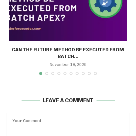
CAN THE FUTURE METHOD BE EXECUTED FROM
BATCH...
November 19, 2025
LEAVE A COMMENT