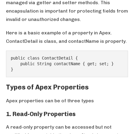
managed via getter and setter methods. This
encapsulation is important for protecting fields from
invalid or unauthorized changes.
Here is a basic example of a property in Apex.
ContactDetail is class, and contactName is property.
public class ContactDetail {
    public String contactName { get; set; }
}
Types of Apex Properties
Apex properties can be of three types
1. Read-Only Properties
A read-only property can be accessed but not