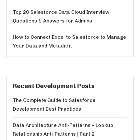
Top 20 Salesforce Data Cloud Interview
Questions & Answers for Admins
How to Connect Excel to Salesforce to Manage
Your Data and Metadata
Recent Development Posts
The Complete Guide to Salesforce
Development Best Practices
Data Architecture Anti-Patterns – Lookup
Relationship Anti-Patterns | Part 2