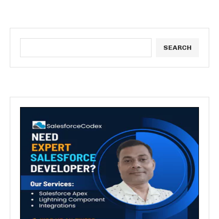
SEARCH