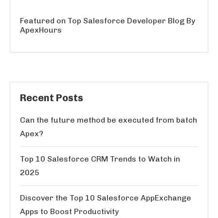
Featured on Top Salesforce Developer Blog By
ApexHours
Recent Posts
Can the future method be executed from batch
Apex?
Top 10 Salesforce CRM Trends to Watch in
2025
Discover the Top 10 Salesforce AppExchange
Apps to Boost Productivity