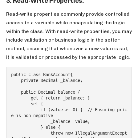
3. Read-Write Properties:
Read-write properties commonly provide controlled
access to a variable while encapsulating the logic
within the class. With read-write properties, you may
include validation or business logic in the setter
method, ensuring that whenever a new value is set,
it is validated or processed by the appropriate logic.
public class BankAccount{
    private Decimal _balance;
    public Decimal balance {
        get { return _balance; }
        set {
            if (value >= 0) {  // Ensuring pric
e is non-negative
                _balance= value;
            } else {
                throw new IllegalArgumentExcept