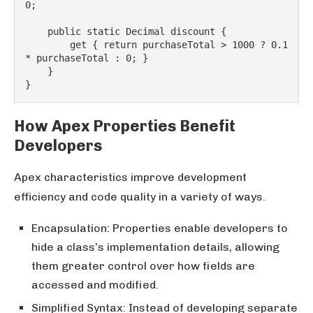
0;
    public static Decimal discount {
        get { return purchaseTotal > 1000 ? 0.1 
* purchaseTotal : 0; }
    }
}
How Apex Properties Benefit
Developers
Apex characteristics improve development
efficiency and code quality in a variety of ways.
Encapsulation: Properties enable developers to
hide a class’s implementation details, allowing
them greater control over how fields are
accessed and modified.
Simplified Syntax: Instead of developing separate