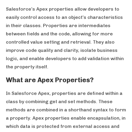
Salesforce’s Apex properties allow developers to
easily control access to an object’s characteristics
in their classes. Properties are intermediates
between fields and the code, allowing for more
controlled value setting and retrieval. They also
improve code quality and clarity, isolate business
logic, and enable developers to add validation within
the property itself.
What are Apex Properties?
In Salesforce Apex, properties are defined within a
class by combining get and set methods. These
methods are combined in a shorthand syntax to form
a property. Apex properties enable encapsulation, in
which data is protected from external access and