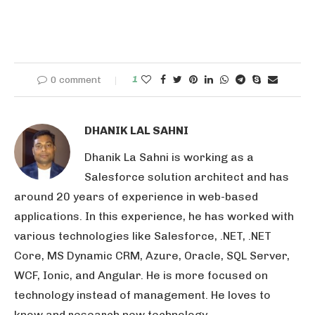
0 comment
1
DHANIK LAL SAHNI
Dhanik La Sahni is working as a
Salesforce solution architect and has
around 20 years of experience in web-based
applications. In this experience, he has worked with
various technologies like Salesforce, .NET, .NET
Core, MS Dynamic CRM, Azure, Oracle, SQL Server,
WCF, Ionic, and Angular. He is more focused on
technology instead of management. He loves to
know and research new technology.