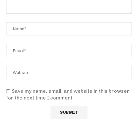
Save my name, email, and website in this browser
for the next time I comment.