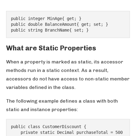
public integer MinAge{ get; }
public double BalanceAmount{ get; set; }
public string BranchName{ set; }
What are Static Properties
When a property is marked as static, its accessor
methods run in a static context. As a result,
accessors do not have access to non-static member
variables defined in the class.
The following example defines a class with both
static and instance properties:
public class CustomerDiscount {
    private static Decimal purchaseTotal = 500