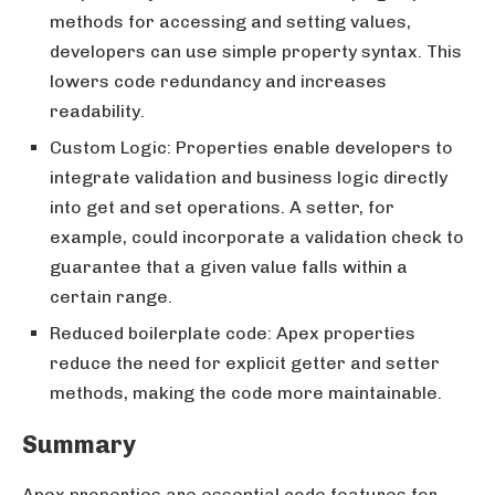
methods for accessing and setting values,
developers can use simple property syntax. This
lowers code redundancy and increases
readability.
Custom Logic: Properties enable developers to
integrate validation and business logic directly
into get and set operations. A setter, for
example, could incorporate a validation check to
guarantee that a given value falls within a
certain range.
Reduced boilerplate code: Apex properties
reduce the need for explicit getter and setter
methods, making the code more maintainable.
Summary
Apex properties are essential code features for