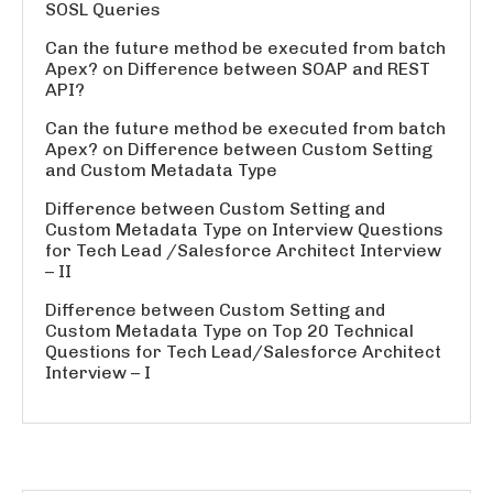
SOSL Queries
Can the future method be executed from batch
Apex?
on
Difference between SOAP and REST
API?
Can the future method be executed from batch
Apex?
on
Difference between Custom Setting
and Custom Metadata Type
Difference between Custom Setting and
Custom Metadata Type
on
Interview Questions
for Tech Lead /Salesforce Architect Interview
– II
Difference between Custom Setting and
Custom Metadata Type
on
Top 20 Technical
Questions for Tech Lead/Salesforce Architect
Interview – I