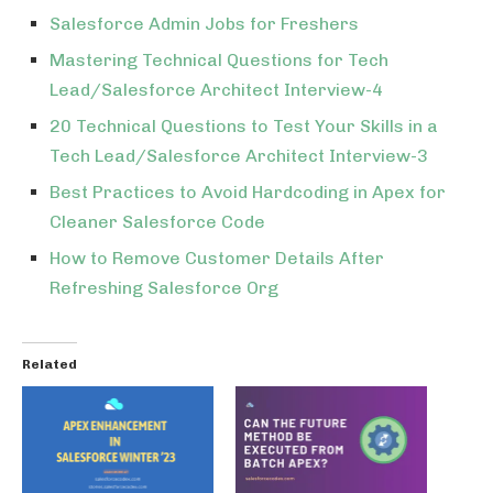
Salesforce Admin Jobs for Freshers
Mastering Technical Questions for Tech
Lead/Salesforce Architect Interview-4
20 Technical Questions to Test Your Skills in a
Tech Lead/Salesforce Architect Interview-3
Best Practices to Avoid Hardcoding in Apex for
Cleaner Salesforce Code
How to Remove Customer Details After
Refreshing Salesforce Org
Related