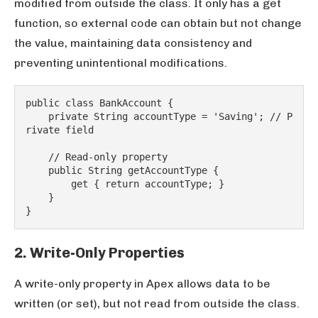
modified from outside the class. It only has a get
function, so external code can obtain but not change
the value, maintaining data consistency and
preventing unintentional modifications.
public class BankAccount {
    private String accountType = 'Saving'; // P
rivate field
    // Read-only property
    public String getAccountType {
        get { return accountType; }
    }
}
2. Write-Only Properties
A write-only property in Apex allows data to be
written (or set), but not read from outside the class.