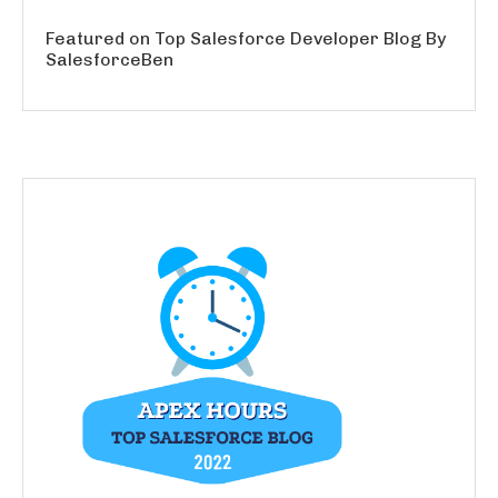
Featured on Top Salesforce Developer Blog By
SalesforceBen