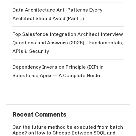
Data Architecture Anti-Patterns Every
Architect Should Avoid (Part 1)
Top Salesforce Integration Architect Interview
Questions and Answers (2026) – Fundamentals,
APIs & Security
Dependency Inversion Principle (DIP) in
Salesforce Apex — A Complete Guide
Recent Comments
Can the future method be executed from batch
Apex?
on
How to Choose Between SOQL and