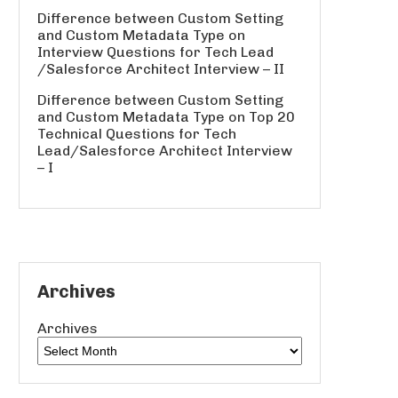
Difference between Custom Setting
and Custom Metadata Type
on
Interview Questions for Tech Lead
/Salesforce Architect Interview – II
Difference between Custom Setting
and Custom Metadata Type
on
Top 20
Technical Questions for Tech
Lead/Salesforce Architect Interview
– I
Archives
Archives