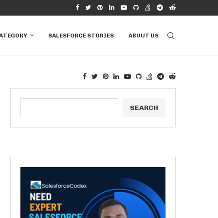
RVIEW QUESTIONS &...
HOW TO CONNECT EXCEL TO SALESFORCE T
CATEGORY
SALESFORCE STORIES
ABOUT US
SEARCH