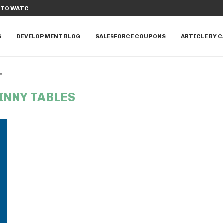
E APPEXCHANGE APPS TO...
TOP 20 SALESFORCE DATA CLOUD INTE
S
DEVELOPMENT BLOG
SALESFORCE COUPONS
ARTICLE BY 
"
INNY TABLES