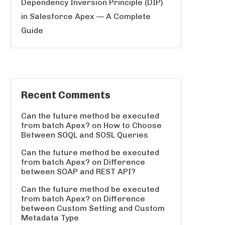
Dependency Inversion Principle (DIP)
in Salesforce Apex — A Complete
Guide
Recent Comments
Can the future method be executed
from batch Apex?
on
How to Choose
Between SOQL and SOSL Queries
Can the future method be executed
from batch Apex?
on
Difference
between SOAP and REST API?
Can the future method be executed
from batch Apex?
on
Difference
between Custom Setting and Custom
Metadata Type