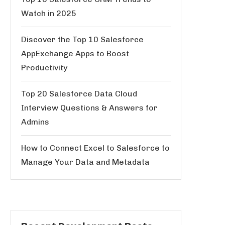
Watch in 2025
Discover the Top 10 Salesforce
AppExchange Apps to Boost
Productivity
Top 20 Salesforce Data Cloud
Interview Questions & Answers for
Admins
How to Connect Excel to Salesforce to
Manage Your Data and Metadata