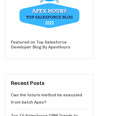
Featured on Top Salesforce
Developer Blog By ApexHours
Recent Posts
Can the future method be executed
from batch Apex?
Top 10 Salesforce CRM Trends to