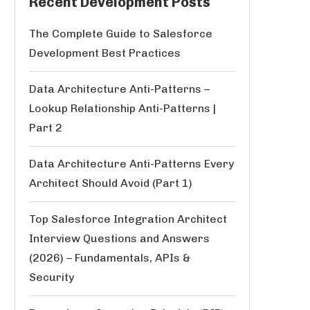
Recent Development Posts
The Complete Guide to Salesforce
Development Best Practices
Data Architecture Anti-Patterns –
Lookup Relationship Anti-Patterns |
Part 2
Data Architecture Anti-Patterns Every
Architect Should Avoid (Part 1)
Top Salesforce Integration Architect
Interview Questions and Answers
(2026) – Fundamentals, APIs &
Security