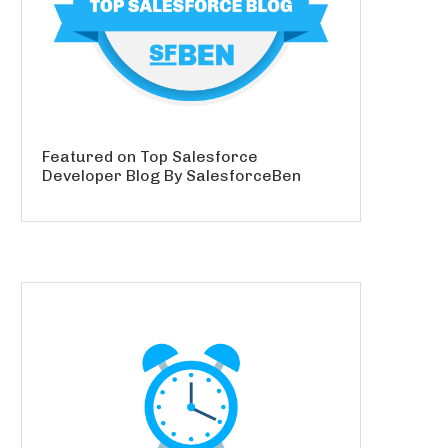
Featured on Top Salesforce
Developer Blog By SalesforceBen