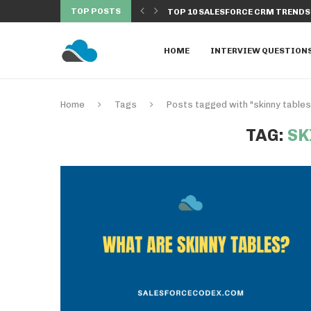
TOP POSTS
NDS TO WATCH IN...
DISCOVER THE TOP 10 SALESFORC
HOME
INTERVIEW QUESTION
Home
Tags
Posts tagged with "skinny tables
TAG:
SK