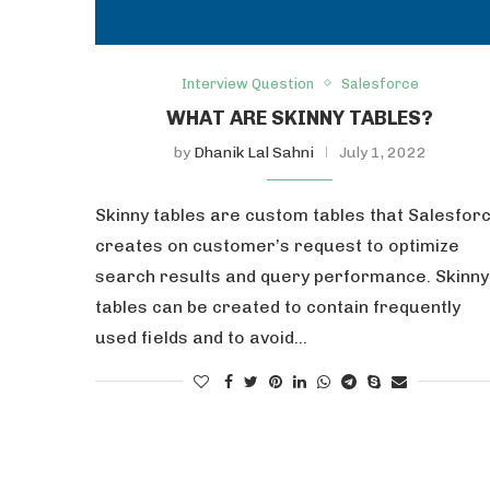
Interview Question
Salesforce
WHAT ARE SKINNY TABLES?
by
Dhanik Lal Sahni
July 1, 2022
Skinny tables are custom tables that Salesfor
creates on customer’s request to optimize
search results and query performance. Skinny
tables can be created to contain frequently
used fields and to avoid…