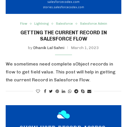
Flow
Lightning
Salesforce
Salesforce Admin
GETTING THE CURRENT RECORD IN
SALESFORCE FLOW
by
Dhanik Lal Sahni
March 1, 2023
We sometimes need complete sObject records in
flow to get field value. This post will help in getting
the current Record in Salesforce Flow.