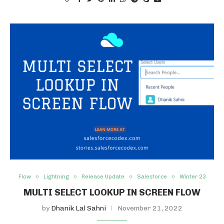
Flow
Lightning
Release Update
Salesforce
Winter 23
MULTI SELECT LOOKUP IN SCREEN FLOW
by
Dhanik Lal Sahni
November 21, 2022