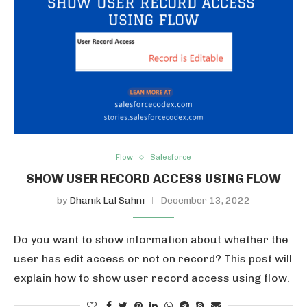
Flow
Salesforce
SHOW USER RECORD ACCESS USING FLOW
by
Dhanik Lal Sahni
December 13, 2022
Do you want to show information about whether the
user has edit access or not on record? This post will
explain how to show user record access using flow.