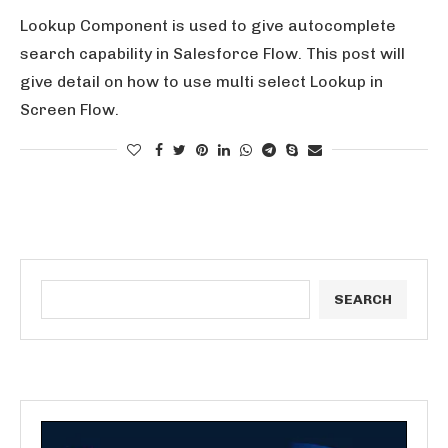
Lookup Component is used to give autocomplete
search capability in Salesforce Flow. This post will
give detail on how to use multi select Lookup in
Screen Flow.
SEARCH