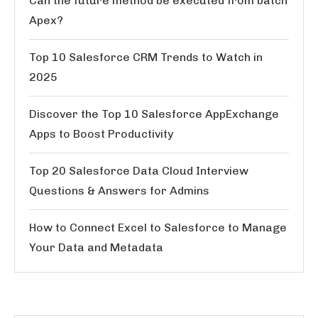
Can the future method be executed from batch
Apex?
Top 10 Salesforce CRM Trends to Watch in
2025
Discover the Top 10 Salesforce AppExchange
Apps to Boost Productivity
Top 20 Salesforce Data Cloud Interview
Questions & Answers for Admins
How to Connect Excel to Salesforce to Manage
Your Data and Metadata