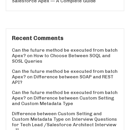
Salesforce Apex — A Complete Guide
Recent Comments
Can the future method be executed from batch
Apex?
on
How to Choose Between SOQL and
SOSL Queries
Can the future method be executed from batch
Apex?
on
Difference between SOAP and REST
API?
Can the future method be executed from batch
Apex?
on
Difference between Custom Setting
and Custom Metadata Type
Difference between Custom Setting and
Custom Metadata Type
on
Interview Questions
for Tech Lead /Salesforce Architect Interview