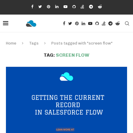
Home
Tags
Posts tagged with "screen flow"
TAG:
SCREEN FLOW