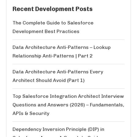
Recent Development Posts
The Complete Guide to Salesforce
Development Best Practices
Data Architecture Anti-Patterns – Lookup
Relationship Anti-Patterns | Part 2
Data Architecture Anti-Patterns Every
Architect Should Avoid (Part 1)
Top Salesforce Integration Architect Interview
Questions and Answers (2026) – Fundamentals,
APIs & Security
Dependency Inversion Principle (DIP) in