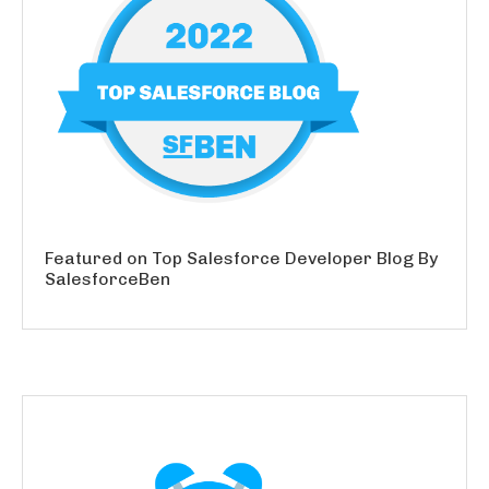
Featured on Top Salesforce Developer Blog By
SalesforceBen