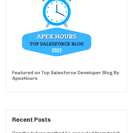
Featured on Top Salesforce Developer Blog By
ApexHours
Recent Posts