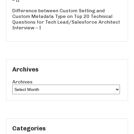
– II
Difference between Custom Setting and
Custom Metadata Type
on
Top 20 Technical
Questions for Tech Lead/Salesforce Architect
Interview – I
Archives
Archives
Categories