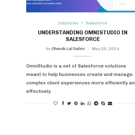
Industries
Salesforce
UNDERSTANDING OMNISTUDIO IN
SALESFORCE
by
Dhanik Lal Sahni
May 20, 2024
OmniStudio is a set of Salesforce solutions
meant to help businesses create and manage
complex client experiences more efficiently a
effectively.