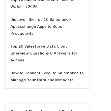
Watch in 2025
Discover the Top 10 Salesforce
AppExchange Apps to Boost
Productivity
Top 20 Salesforce Data Cloud
Interview Questions & Answers for
Admins
How to Connect Excel to Salesforce to
Manage Your Data and Metadata