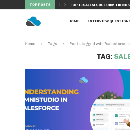
TOP POSTS
 EXECUTED FROM BATCH...
TOP 10 SALESFORCE CRM TRENDS 
HOME
INTERVIEW QUESTION
Home
Tags
Posts tagged with "salesforce o
TAG:
SAL