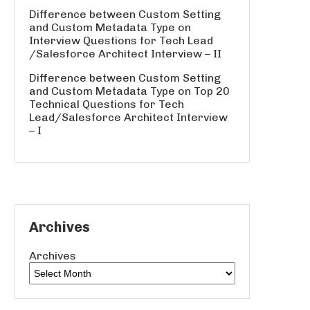
Difference between Custom Setting
and Custom Metadata Type
on
Interview Questions for Tech Lead
/Salesforce Architect Interview – II
Difference between Custom Setting
and Custom Metadata Type
on
Top 20
Technical Questions for Tech
Lead/Salesforce Architect Interview
– I
Archives
Archives