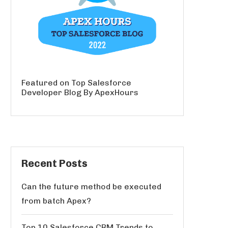
Featured on Top Salesforce
Developer Blog By ApexHours
Recent Posts
Can the future method be executed
from batch Apex?
Top 10 Salesforce CRM Trends to