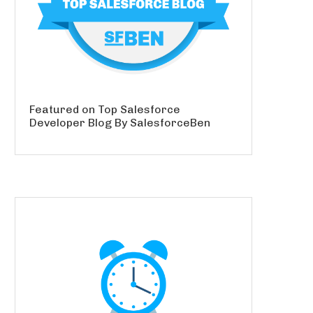
Featured on Top Salesforce
Developer Blog By SalesforceBen