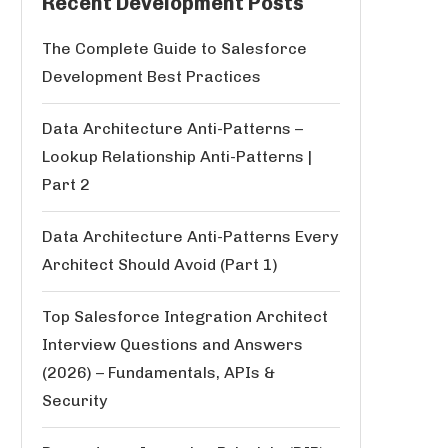
Recent Development Posts
The Complete Guide to Salesforce
Development Best Practices
Data Architecture Anti-Patterns –
Lookup Relationship Anti-Patterns |
Part 2
Data Architecture Anti-Patterns Every
Architect Should Avoid (Part 1)
Top Salesforce Integration Architect
Interview Questions and Answers
(2026) – Fundamentals, APIs &
Security