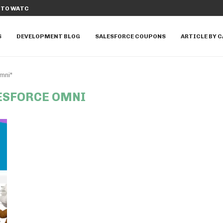
TO WATCH IN...
DISCOVER THE TOP 10 SALESFORCE A
S
DEVELOPMENT BLOG
SALESFORCE COUPONS
ARTICLE BY 
mni"
ESFORCE OMNI