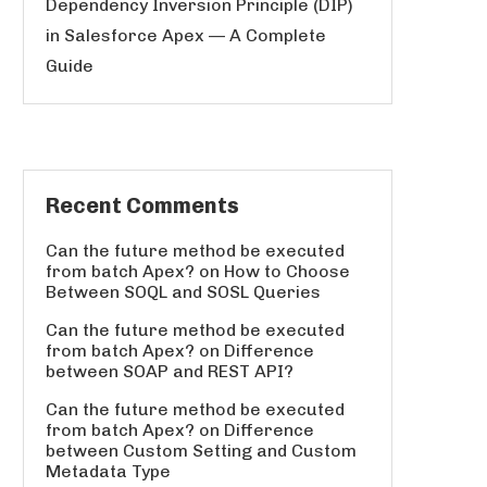
Dependency Inversion Principle (DIP)
in Salesforce Apex — A Complete
Guide
Recent Comments
Can the future method be executed
from batch Apex?
on
How to Choose
Between SOQL and SOSL Queries
Can the future method be executed
from batch Apex?
on
Difference
between SOAP and REST API?
Can the future method be executed
from batch Apex?
on
Difference
between Custom Setting and Custom
Metadata Type