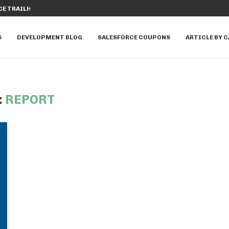
E TRAILHEAD: A COMPREHENSIVE...
HOW TO UTILIZE APEX PROPERTIES I
S
DEVELOPMENT BLOG
SALESFORCE COUPONS
ARTICLE BY 
:
REPORT