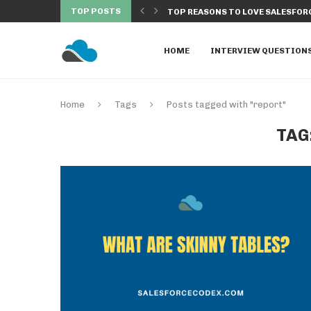
TOP POSTS
SECURITY AND WITHOUT SECURITY IN...
TOP REASONS TO LOVE SALESFORC
HOME
INTERVIEW QUESTION
Home
Tags
Posts tagged with "report"
TAG