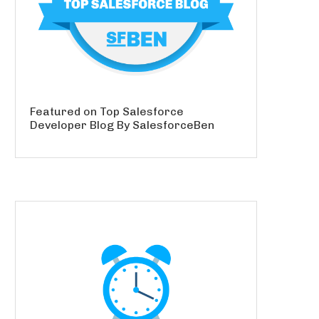
Featured on Top Salesforce
Developer Blog By SalesforceBen