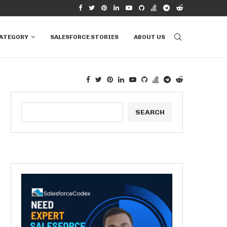
N SALESFORCE
HOW TO CHOOSE BETWEEN SOQL AND SOSL
CATEGORY
SALESFORCE STORIES
ABOUT US
SEARCH