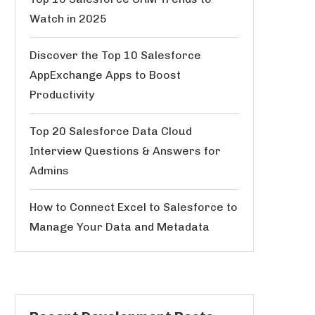
Watch in 2025
Discover the Top 10 Salesforce
AppExchange Apps to Boost
Productivity
Top 20 Salesforce Data Cloud
Interview Questions & Answers for
Admins
How to Connect Excel to Salesforce to
Manage Your Data and Metadata