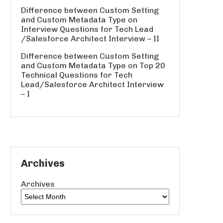
Difference between Custom Setting
and Custom Metadata Type
on
Interview Questions for Tech Lead
/Salesforce Architect Interview – II
Difference between Custom Setting
and Custom Metadata Type
on
Top 20
Technical Questions for Tech
Lead/Salesforce Architect Interview
– I
Archives
Archives