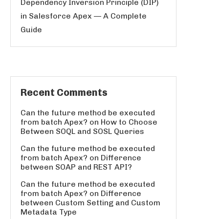
Dependency Inversion Principle (DIP)
in Salesforce Apex — A Complete
Guide
Recent Comments
Can the future method be executed
from batch Apex?
on
How to Choose
Between SOQL and SOSL Queries
Can the future method be executed
from batch Apex?
on
Difference
between SOAP and REST API?
Can the future method be executed
from batch Apex?
on
Difference
between Custom Setting and Custom
Metadata Type