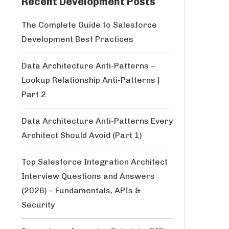
Recent Development Posts
The Complete Guide to Salesforce
Development Best Practices
Data Architecture Anti-Patterns –
Lookup Relationship Anti-Patterns |
Part 2
Data Architecture Anti-Patterns Every
Architect Should Avoid (Part 1)
Top Salesforce Integration Architect
Interview Questions and Answers
(2026) – Fundamentals, APIs &
Security