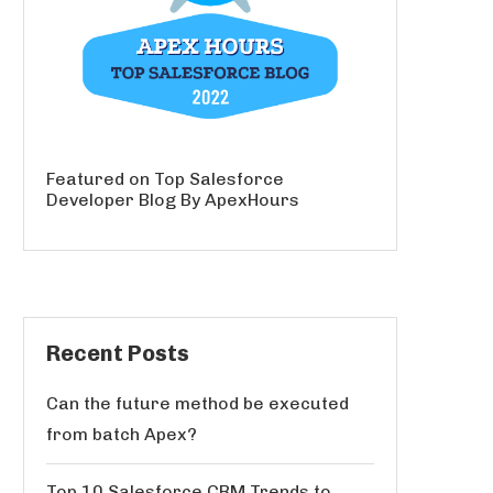
Featured on Top Salesforce
Developer Blog By ApexHours
Recent Posts
Can the future method be executed
from batch Apex?
Top 10 Salesforce CRM Trends to