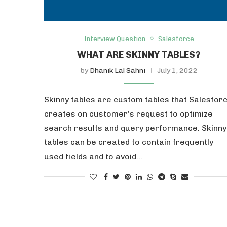
Interview Question
Salesforce
WHAT ARE SKINNY TABLES?
by
Dhanik Lal Sahni
July 1, 2022
Skinny tables are custom tables that Salesfor
creates on customer’s request to optimize
search results and query performance. Skinny
tables can be created to contain frequently
used fields and to avoid…