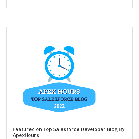
Featured on Top Salesforce Developer Blog By
ApexHours