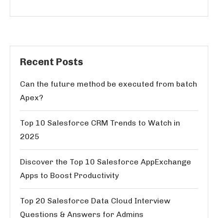
Recent Posts
Can the future method be executed from batch
Apex?
Top 10 Salesforce CRM Trends to Watch in
2025
Discover the Top 10 Salesforce AppExchange
Apps to Boost Productivity
Top 20 Salesforce Data Cloud Interview
Questions & Answers for Admins