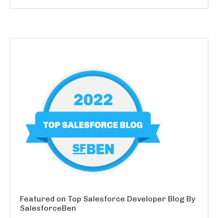
Featured on Top Salesforce Developer Blog By
SalesforceBen