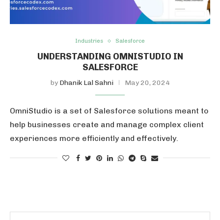
Industries
Salesforce
UNDERSTANDING OMNISTUDIO IN
SALESFORCE
by
Dhanik Lal Sahni
May 20, 2024
OmniStudio is a set of Salesforce solutions meant to
help businesses create and manage complex client
experiences more efficiently and effectively.