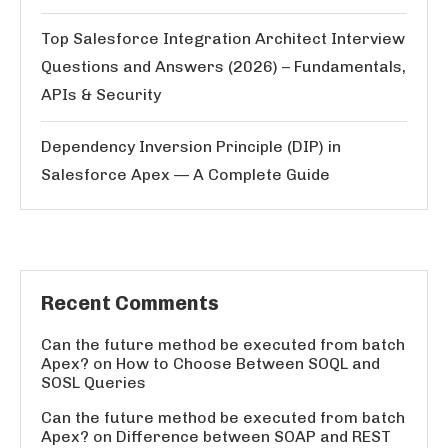
Top Salesforce Integration Architect Interview
Questions and Answers (2026) – Fundamentals,
APIs & Security
Dependency Inversion Principle (DIP) in
Salesforce Apex — A Complete Guide
Recent Comments
Can the future method be executed from batch
Apex?
on
How to Choose Between SOQL and
SOSL Queries
Can the future method be executed from batch
Apex?
on
Difference between SOAP and REST