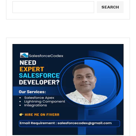
SEARCH