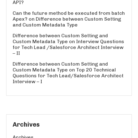
API?
Can the future method be executed from batch
Apex?
on
Difference between Custom Setting
and Custom Metadata Type
Difference between Custom Setting and
Custom Metadata Type
on
Interview Questions
for Tech Lead /Salesforce Architect Interview
– II
Difference between Custom Setting and
Custom Metadata Type
on
Top 20 Technical
Questions for Tech Lead/Salesforce Architect
Interview – I
Archives
Archives