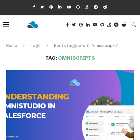
Home
Tags
Posts tagged with "omniscripts"
TAG:
OMNISCRIPTS