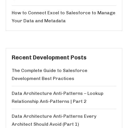
How to Connect Excel to Salesforce to Manage
Your Data and Metadata
Recent Development Posts
The Complete Guide to Salesforce
Development Best Practices
Data Architecture Anti-Patterns – Lookup
Relationship Anti-Patterns | Part 2
Data Architecture Anti-Patterns Every
Architect Should Avoid (Part 1)