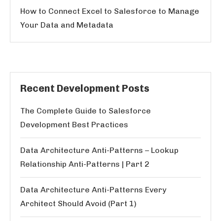
How to Connect Excel to Salesforce to Manage
Your Data and Metadata
Recent Development Posts
The Complete Guide to Salesforce
Development Best Practices
Data Architecture Anti-Patterns – Lookup
Relationship Anti-Patterns | Part 2
Data Architecture Anti-Patterns Every
Architect Should Avoid (Part 1)