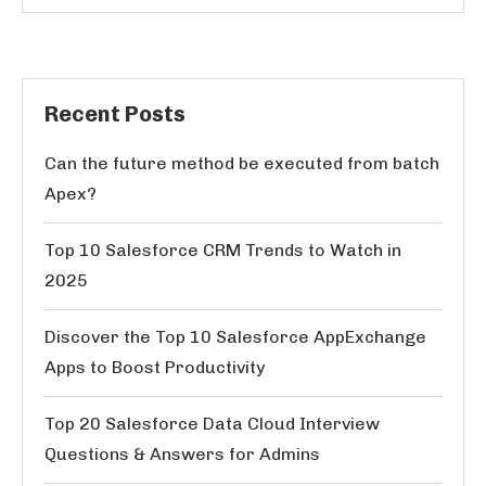
Recent Posts
Can the future method be executed from batch
Apex?
Top 10 Salesforce CRM Trends to Watch in
2025
Discover the Top 10 Salesforce AppExchange
Apps to Boost Productivity
Top 20 Salesforce Data Cloud Interview
Questions & Answers for Admins