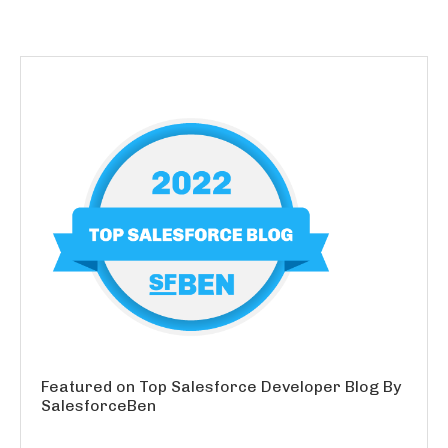
Featured on Top Salesforce Developer Blog By
SalesforceBen