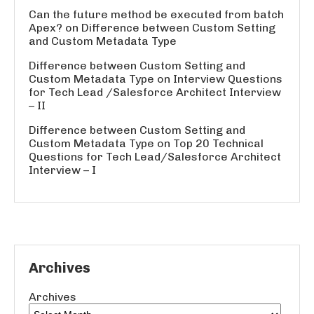
Can the future method be executed from batch
Apex?
on
Difference between Custom Setting
and Custom Metadata Type
Difference between Custom Setting and
Custom Metadata Type
on
Interview Questions
for Tech Lead /Salesforce Architect Interview
– II
Difference between Custom Setting and
Custom Metadata Type
on
Top 20 Technical
Questions for Tech Lead/Salesforce Architect
Interview – I
Archives
Archives