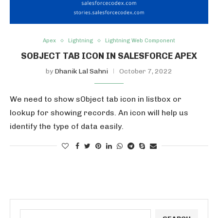
Apex
Lightning
Lightning Web Component
SOBJECT TAB ICON IN SALESFORCE APEX
by
Dhanik Lal Sahni
October 7, 2022
We need to show sObject tab icon in listbox or
lookup for showing records. An icon will help us
identify the type of data easily.