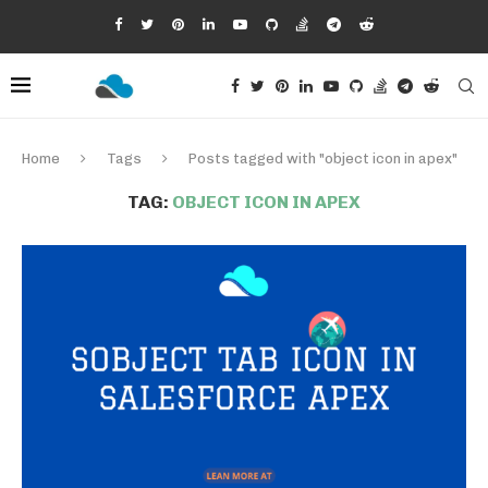
Home
Tags
Posts tagged with "object icon in apex"
TAG:
OBJECT ICON IN APEX