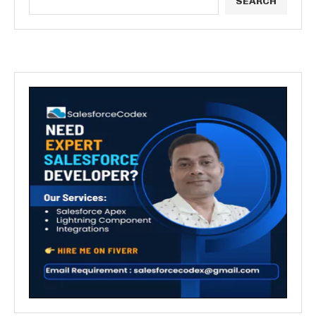
SEARCH