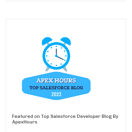
Featured on Top Salesforce Developer Blog By
ApexHours