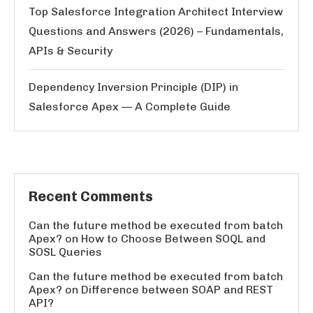
Top Salesforce Integration Architect Interview
Questions and Answers (2026) – Fundamentals,
APIs & Security
Dependency Inversion Principle (DIP) in
Salesforce Apex — A Complete Guide
Recent Comments
Can the future method be executed from batch
Apex?
on
How to Choose Between SOQL and
SOSL Queries
Can the future method be executed from batch
Apex?
on
Difference between SOAP and REST
API?