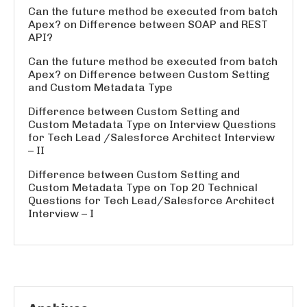
Can the future method be executed from batch
Apex?
on
Difference between SOAP and REST
API?
Can the future method be executed from batch
Apex?
on
Difference between Custom Setting
and Custom Metadata Type
Difference between Custom Setting and
Custom Metadata Type
on
Interview Questions
for Tech Lead /Salesforce Architect Interview
– II
Difference between Custom Setting and
Custom Metadata Type
on
Top 20 Technical
Questions for Tech Lead/Salesforce Architect
Interview – I