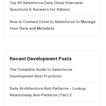
Top 20 Salesforce Data Cloud Interview
Questions & Answers for Admins
How to Connect Excel to Salesforce to Manage
Your Data and Metadata
Recent Development Posts
The Complete Guide to Salesforce
Development Best Practices
Data Architecture Anti-Patterns – Lookup
Relationship Anti-Patterns | Part 2