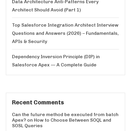
Data Architecture Anti-Patterns Every
Architect Should Avoid (Part 1)
Top Salesforce Integration Architect Interview
Questions and Answers (2026) – Fundamentals,
APIs & Security
Dependency Inversion Principle (DIP) in
Salesforce Apex — A Complete Guide
Recent Comments
Can the future method be executed from batch
Apex?
on
How to Choose Between SOQL and
SOSL Queries