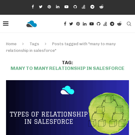
Home
Tags
Posts tagged with "many to many
relationship in salesforce"
TAG:
MANY TO MANY RELATIONSHIP IN SALESFORCE