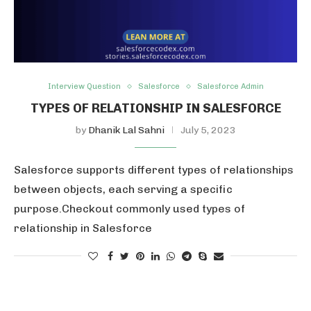
Interview Question
Salesforce
Salesforce Admin
TYPES OF RELATIONSHIP IN SALESFORCE
by
Dhanik Lal Sahni
July 5, 2023
Salesforce supports different types of relationships
between objects, each serving a specific
purpose.Checkout commonly used types of
relationship in Salesforce