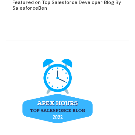
Featured on Top Salesforce Developer Blog By
SalesforceBen