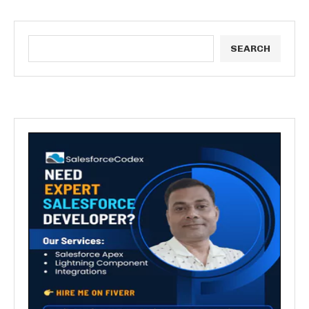
SEARCH