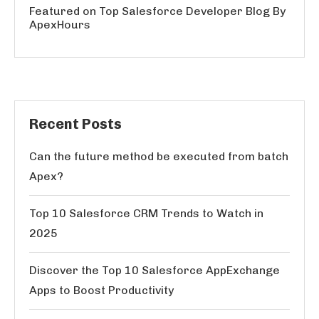
Featured on Top Salesforce Developer Blog By
ApexHours
Recent Posts
Can the future method be executed from batch
Apex?
Top 10 Salesforce CRM Trends to Watch in
2025
Discover the Top 10 Salesforce AppExchange
Apps to Boost Productivity