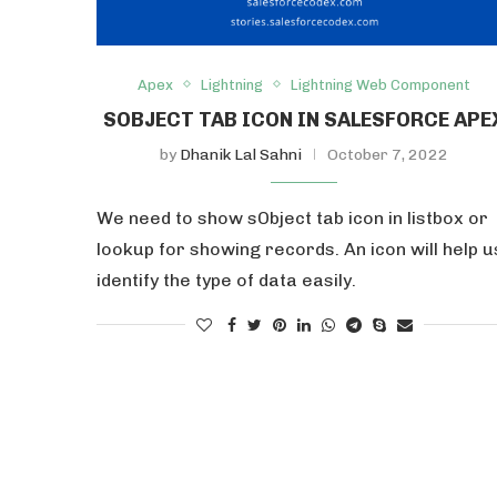
Apex
Lightning
Lightning Web Component
SOBJECT TAB ICON IN SALESFORCE APE
by
Dhanik Lal Sahni
October 7, 2022
We need to show sObject tab icon in listbox or
lookup for showing records. An icon will help u
identify the type of data easily.