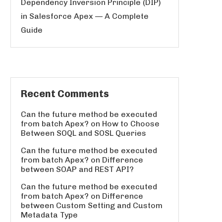
Dependency Inversion Principle (DIP)
in Salesforce Apex — A Complete
Guide
Recent Comments
Can the future method be executed
from batch Apex?
on
How to Choose
Between SOQL and SOSL Queries
Can the future method be executed
from batch Apex?
on
Difference
between SOAP and REST API?
Can the future method be executed
from batch Apex?
on
Difference
between Custom Setting and Custom
Metadata Type