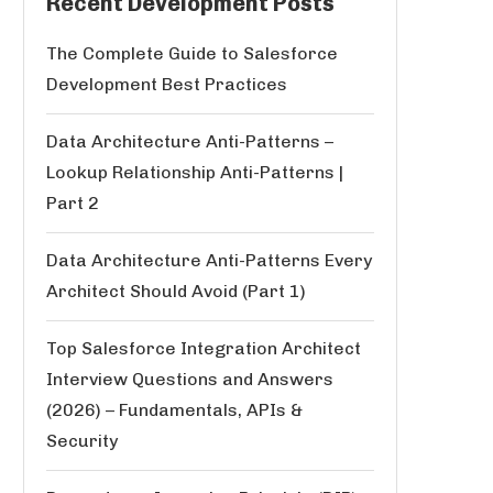
Recent Development Posts
The Complete Guide to Salesforce
Development Best Practices
Data Architecture Anti-Patterns –
Lookup Relationship Anti-Patterns |
Part 2
Data Architecture Anti-Patterns Every
Architect Should Avoid (Part 1)
Top Salesforce Integration Architect
Interview Questions and Answers
(2026) – Fundamentals, APIs &
Security