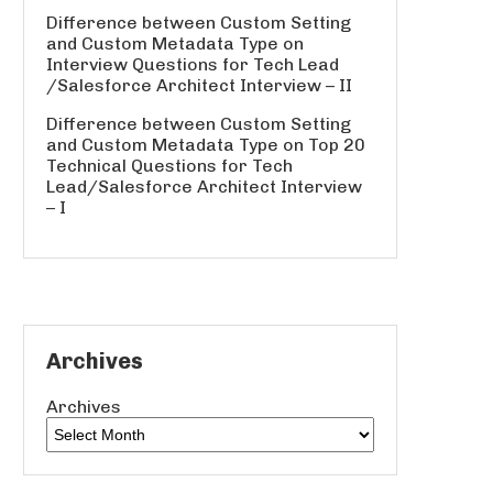
Difference between Custom Setting
and Custom Metadata Type
on
Interview Questions for Tech Lead
/Salesforce Architect Interview – II
Difference between Custom Setting
and Custom Metadata Type
on
Top 20
Technical Questions for Tech
Lead/Salesforce Architect Interview
– I
Archives
Archives