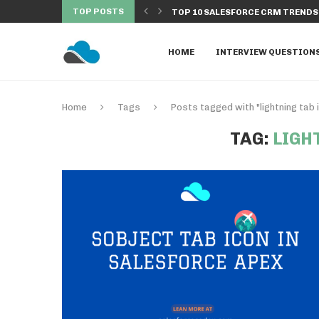
TOP POSTS
 EXECUTED FROM BATCH...
TOP 10 SALESFORCE CRM TRENDS 
HOME
INTERVIEW QUESTION
Home
Tags
Posts tagged with "lightning tab 
TAG:
LIGH