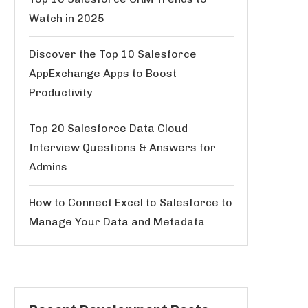
Watch in 2025
Discover the Top 10 Salesforce
AppExchange Apps to Boost
Productivity
Top 20 Salesforce Data Cloud
Interview Questions & Answers for
Admins
How to Connect Excel to Salesforce to
Manage Your Data and Metadata