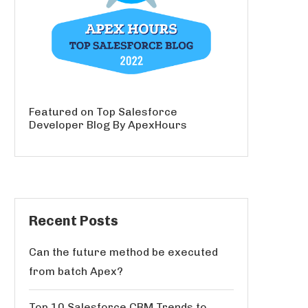
Featured on Top Salesforce
Developer Blog By ApexHours
Recent Posts
Can the future method be executed
from batch Apex?
Top 10 Salesforce CRM Trends to