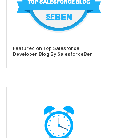
Featured on Top Salesforce
Developer Blog By SalesforceBen