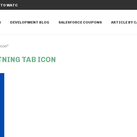
TO WATCH IN...
DISCOVER THE TOP 10 SALESFORCE A
S
DEVELOPMENT BLOG
SALESFORCE COUPONS
ARTICLE BY 
icon"
TNING TAB ICON