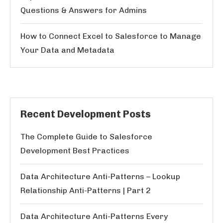
Questions & Answers for Admins
How to Connect Excel to Salesforce to Manage
Your Data and Metadata
Recent Development Posts
The Complete Guide to Salesforce
Development Best Practices
Data Architecture Anti-Patterns – Lookup
Relationship Anti-Patterns | Part 2
Data Architecture Anti-Patterns Every