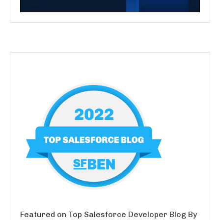
Featured on Top Salesforce Developer Blog By