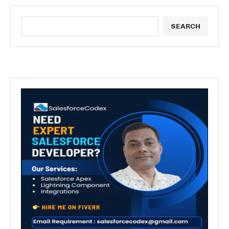
SEARCH