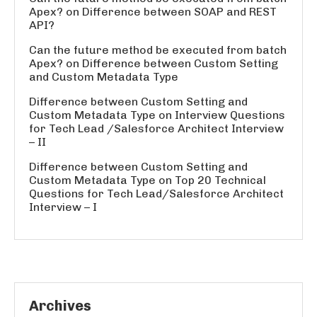
Apex?
on
Difference between SOAP and REST
API?
Can the future method be executed from batch
Apex?
on
Difference between Custom Setting
and Custom Metadata Type
Difference between Custom Setting and
Custom Metadata Type
on
Interview Questions
for Tech Lead /Salesforce Architect Interview
– II
Difference between Custom Setting and
Custom Metadata Type
on
Top 20 Technical
Questions for Tech Lead/Salesforce Architect
Interview – I
Archives