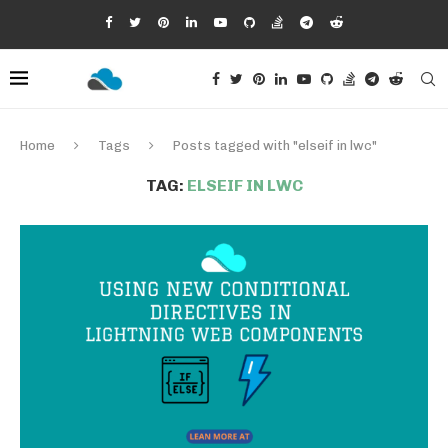
Home
Tags
Posts tagged with "elseif in lwc"
TAG:
ELSEIF IN LWC