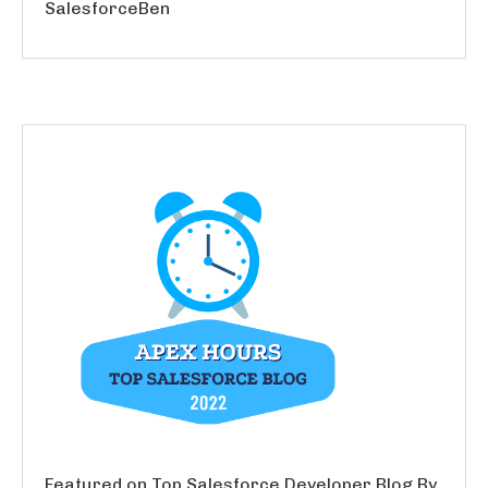
SalesforceBen
Featured on Top Salesforce Developer Blog By