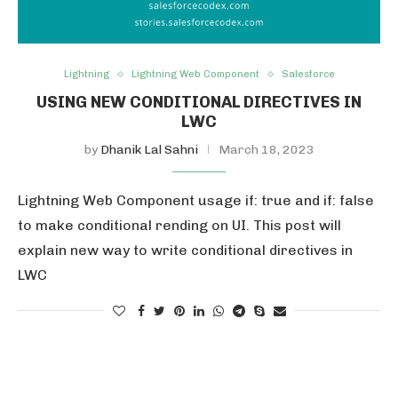
Lightning
Lightning Web Component
Salesforce
USING NEW CONDITIONAL DIRECTIVES IN
LWC
by
Dhanik Lal Sahni
March 18, 2023
Lightning Web Component usage if: true and if: false
to make conditional rending on UI. This post will
explain new way to write conditional directives in
LWC