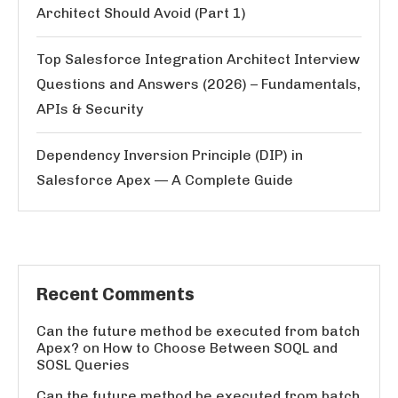
Architect Should Avoid (Part 1)
Top Salesforce Integration Architect Interview
Questions and Answers (2026) – Fundamentals,
APIs & Security
Dependency Inversion Principle (DIP) in
Salesforce Apex — A Complete Guide
Recent Comments
Can the future method be executed from batch
Apex?
on
How to Choose Between SOQL and
SOSL Queries
Can the future method be executed from batch