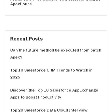
ApexHours
Recent Posts
Can the future method be executed from batch
Apex?
Top 10 Salesforce CRM Trends to Watch in
2025
Discover the Top 10 Salesforce AppExchange
Apps to Boost Productivity
Top 20 Salesforce Data Cloud Interview