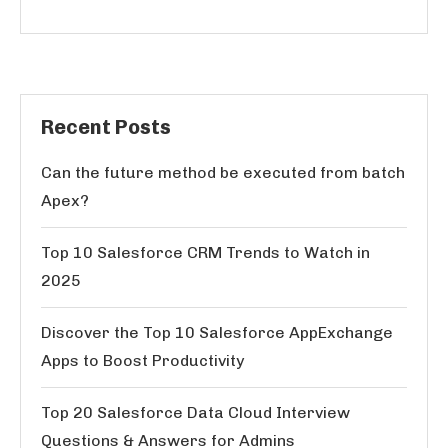
Recent Posts
Can the future method be executed from batch
Apex?
Top 10 Salesforce CRM Trends to Watch in
2025
Discover the Top 10 Salesforce AppExchange
Apps to Boost Productivity
Top 20 Salesforce Data Cloud Interview
Questions & Answers for Admins