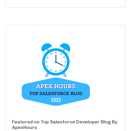
Featured on Top Salesforce Developer Blog By
ApexHours