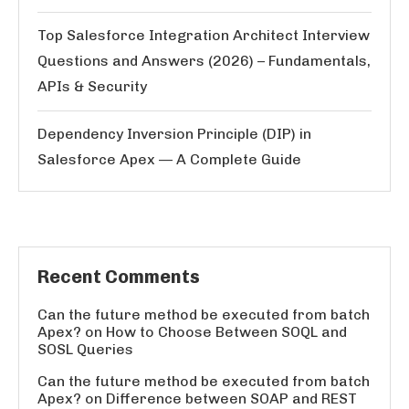
Top Salesforce Integration Architect Interview
Questions and Answers (2026) – Fundamentals,
APIs & Security
Dependency Inversion Principle (DIP) in
Salesforce Apex — A Complete Guide
Recent Comments
Can the future method be executed from batch
Apex?
on
How to Choose Between SOQL and
SOSL Queries
Can the future method be executed from batch
Apex?
on
Difference between SOAP and REST