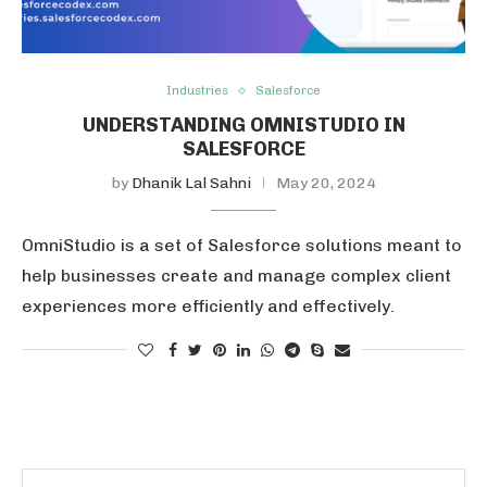
Industries
Salesforce
UNDERSTANDING OMNISTUDIO IN
SALESFORCE
by
Dhanik Lal Sahni
May 20, 2024
OmniStudio is a set of Salesforce solutions meant to
help businesses create and manage complex client
experiences more efficiently and effectively.