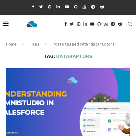
Home
Tags
Posts tagged with "dataraptors"
TAG:
DATARAPTORS