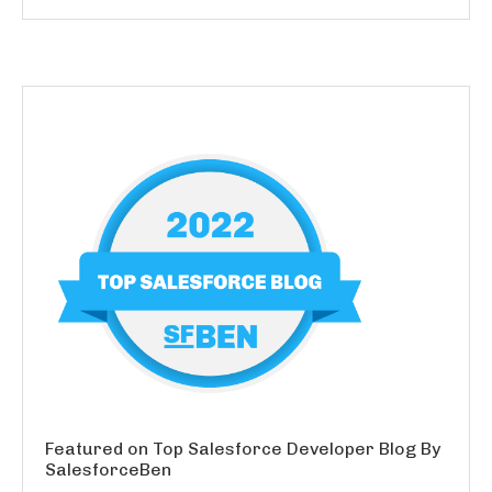
Featured on Top Salesforce Developer Blog By
SalesforceBen