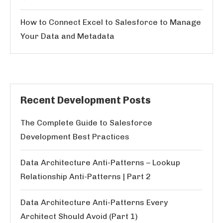
How to Connect Excel to Salesforce to Manage
Your Data and Metadata
Recent Development Posts
The Complete Guide to Salesforce
Development Best Practices
Data Architecture Anti-Patterns – Lookup
Relationship Anti-Patterns | Part 2
Data Architecture Anti-Patterns Every
Architect Should Avoid (Part 1)