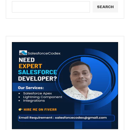
SEARCH