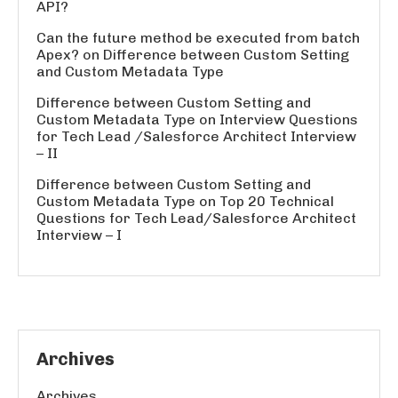
API?
Can the future method be executed from batch
Apex?
on
Difference between Custom Setting
and Custom Metadata Type
Difference between Custom Setting and
Custom Metadata Type
on
Interview Questions
for Tech Lead /Salesforce Architect Interview
– II
Difference between Custom Setting and
Custom Metadata Type
on
Top 20 Technical
Questions for Tech Lead/Salesforce Architect
Interview – I
Archives
Archives