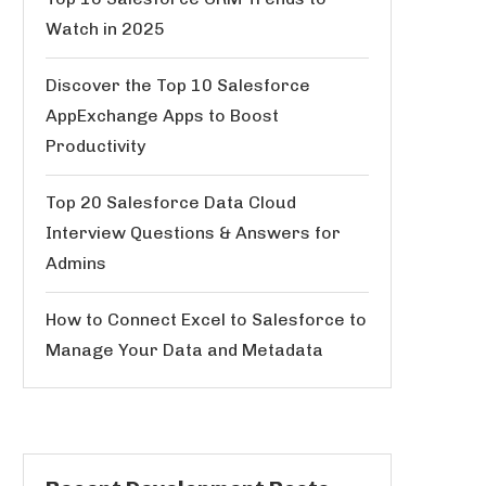
Watch in 2025
Discover the Top 10 Salesforce
AppExchange Apps to Boost
Productivity
Top 20 Salesforce Data Cloud
Interview Questions & Answers for
Admins
How to Connect Excel to Salesforce to
Manage Your Data and Metadata