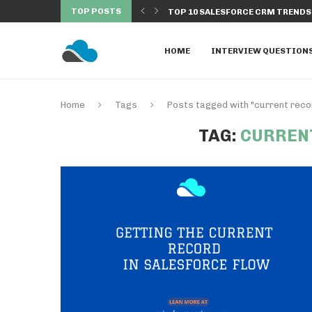
TOP POSTS
NDS TO WATCH IN...
DISCOVER THE TOP 10 SALESFORC
HOME
INTERVIEW QUESTION
Home
Tags
Posts tagged with "current recor
TAG:
CURREN