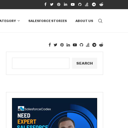
RVIEW QUESTIONS &...
HOW TO CONNECT EXCEL TO SALESFORCE T
CATEGORY
SALESFORCE STORIES
ABOUT US
SEARCH