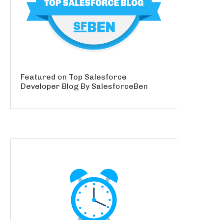
Featured on Top Salesforce
Developer Blog By SalesforceBen