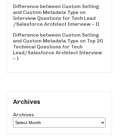
Difference between Custom Setting
and Custom Metadata Type
on
Interview Questions for Tech Lead
/Salesforce Architect Interview – II
Difference between Custom Setting
and Custom Metadata Type
on
Top 20
Technical Questions for Tech
Lead/Salesforce Architect Interview
– I
Archives
Archives