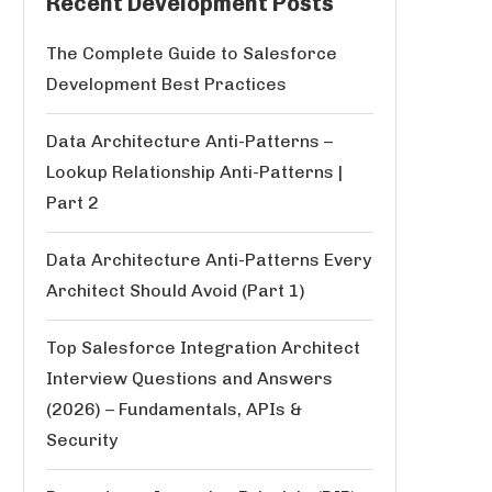
Recent Development Posts
The Complete Guide to Salesforce
Development Best Practices
Data Architecture Anti-Patterns –
Lookup Relationship Anti-Patterns |
Part 2
Data Architecture Anti-Patterns Every
Architect Should Avoid (Part 1)
Top Salesforce Integration Architect
Interview Questions and Answers
(2026) – Fundamentals, APIs &
Security