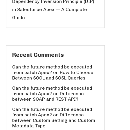
Dependency Inversion Principle (DIP)
in Salesforce Apex — A Complete
Guide
Recent Comments
Can the future method be executed
from batch Apex?
on
How to Choose
Between SOQL and SOSL Queries
Can the future method be executed
from batch Apex?
on
Difference
between SOAP and REST API?
Can the future method be executed
from batch Apex?
on
Difference
between Custom Setting and Custom
Metadata Type