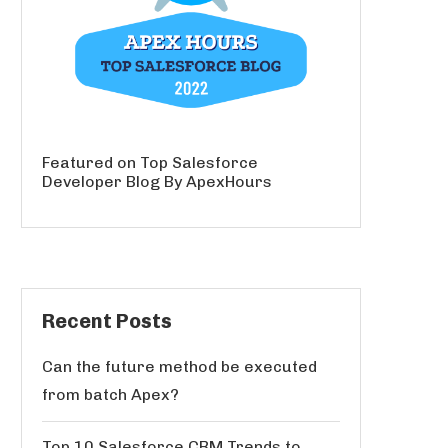
Featured on Top Salesforce
Developer Blog By ApexHours
Recent Posts
Can the future method be executed
from batch Apex?
Top 10 Salesforce CRM Trends to