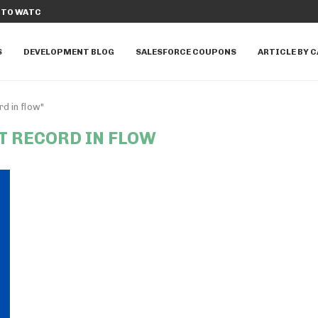
E APPEXCHANGE APPS TO...
TOP 20 SALESFORCE DATA CLOUD INTE
S
DEVELOPMENT BLOG
SALESFORCE COUPONS
ARTICLE BY 
d in flow"
T RECORD IN FLOW