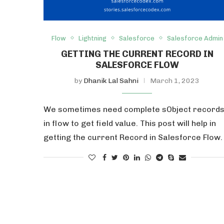
Flow
Lightning
Salesforce
Salesforce Admin
GETTING THE CURRENT RECORD IN
SALESFORCE FLOW
by
Dhanik Lal Sahni
March 1, 2023
We sometimes need complete sObject record
in flow to get field value. This post will help in
getting the current Record in Salesforce Flow.