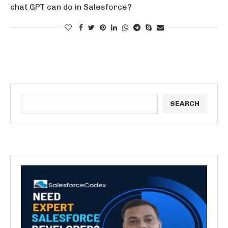
chat GPT can do in Salesforce?
SEARCH