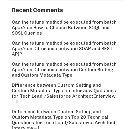
Recent Comments
Can the future method be executed from batch
Apex?
on
How to Choose Between SOQL and
SOSL Queries
Can the future method be executed from batch
Apex?
on
Difference between SOAP and REST
API?
Can the future method be executed from batch
Apex?
on
Difference between Custom Setting
and Custom Metadata Type
Difference between Custom Setting and
Custom Metadata Type
on
Interview Questions
for Tech Lead /Salesforce Architect Interview
– II
Difference between Custom Setting and
Custom Metadata Type
on
Top 20 Technical
Questions for Tech Lead/Salesforce Architect
Interview – I