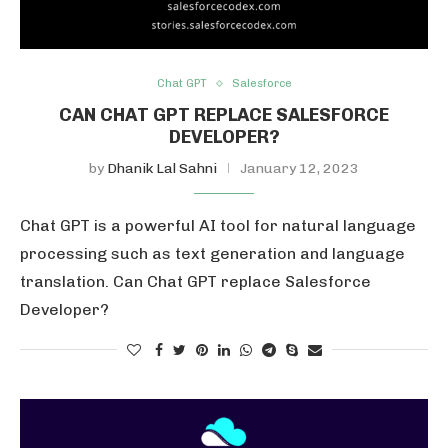
Chat GPT
Salesforce
CAN CHAT GPT REPLACE SALESFORCE
DEVELOPER?
by
Dhanik Lal Sahni
January 12, 2023
Chat GPT is a powerful AI tool for natural language
processing such as text generation and language
translation. Can Chat GPT replace Salesforce
Developer?