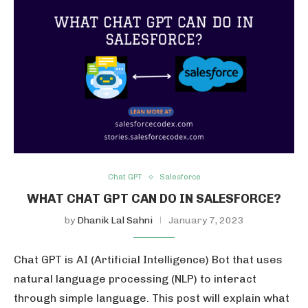
Chat GPT
Salesforce
WHAT CHAT GPT CAN DO IN SALESFORCE?
by
Dhanik Lal Sahni
January 7, 2023
Chat GPT is AI (Artificial Intelligence) Bot that uses
natural language processing (NLP) to interact
through simple language. This post will explain what