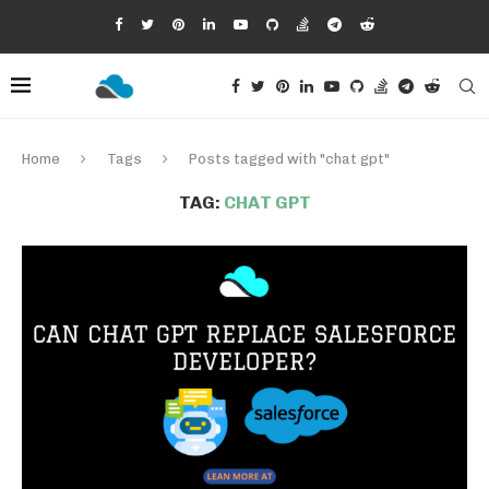
Home
Tags
Posts tagged with "chat gpt"
TAG:
CHAT GPT