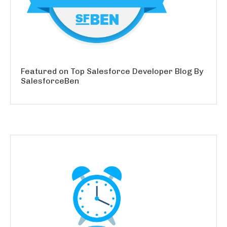
Featured on Top Salesforce Developer Blog By
SalesforceBen