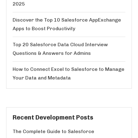
2025
Discover the Top 10 Salesforce AppExchange
Apps to Boost Productivity
Top 20 Salesforce Data Cloud Interview
Questions & Answers for Admins
How to Connect Excel to Salesforce to Manage
Your Data and Metadata
Recent Development Posts
The Complete Guide to Salesforce