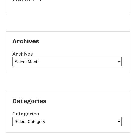
Archives
Archives
Categories
Categories