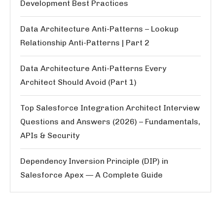
Development Best Practices
Data Architecture Anti-Patterns – Lookup
Relationship Anti-Patterns | Part 2
Data Architecture Anti-Patterns Every
Architect Should Avoid (Part 1)
Top Salesforce Integration Architect Interview
Questions and Answers (2026) – Fundamentals,
APIs & Security
Dependency Inversion Principle (DIP) in
Salesforce Apex — A Complete Guide