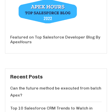
Featured on Top Salesforce Developer Blog By
ApexHours
Recent Posts
Can the future method be executed from batch
Apex?
Top 10 Salesforce CRM Trends to Watch in