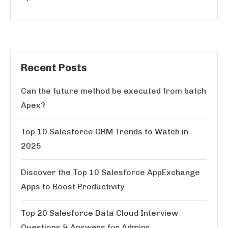
Recent Posts
Can the future method be executed from batch
Apex?
Top 10 Salesforce CRM Trends to Watch in
2025
Discover the Top 10 Salesforce AppExchange
Apps to Boost Productivity
Top 20 Salesforce Data Cloud Interview
Questions & Answers for Admins