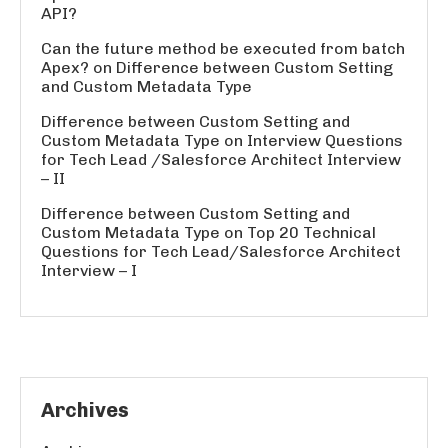
API?
Can the future method be executed from batch
Apex?
on
Difference between Custom Setting
and Custom Metadata Type
Difference between Custom Setting and
Custom Metadata Type
on
Interview Questions
for Tech Lead /Salesforce Architect Interview
– II
Difference between Custom Setting and
Custom Metadata Type
on
Top 20 Technical
Questions for Tech Lead/Salesforce Architect
Interview – I
Archives