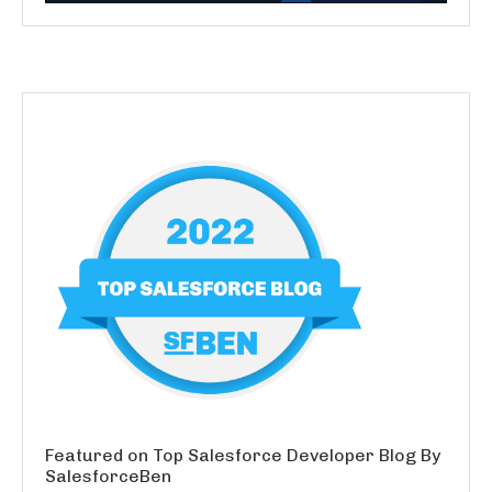
Featured on Top Salesforce Developer Blog By
SalesforceBen