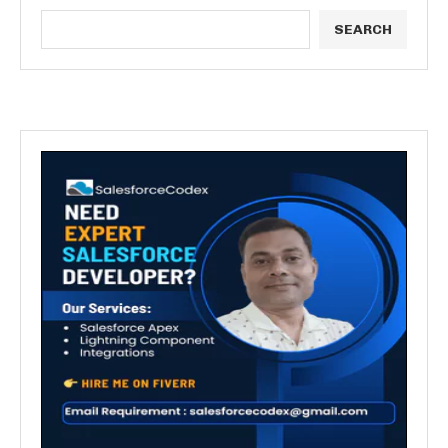
SEARCH