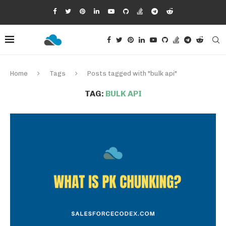
Home
Tags
Posts tagged with "bulk api"
TAG:
BULK API