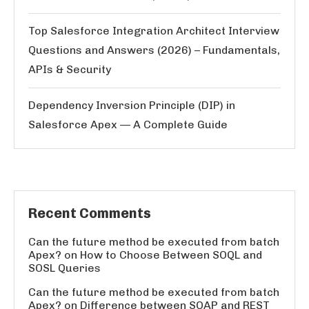
Top Salesforce Integration Architect Interview
Questions and Answers (2026) – Fundamentals,
APIs & Security
Dependency Inversion Principle (DIP) in
Salesforce Apex — A Complete Guide
Recent Comments
Can the future method be executed from batch
Apex?
on
How to Choose Between SOQL and
SOSL Queries
Can the future method be executed from batch
Apex?
on
Difference between SOAP and REST