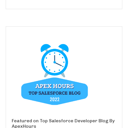
Featured on Top Salesforce Developer Blog By
ApexHours