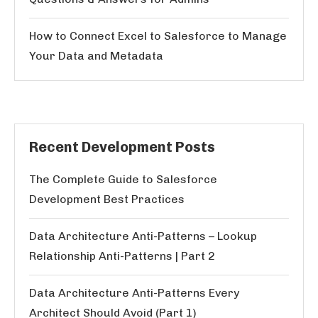
How to Connect Excel to Salesforce to Manage
Your Data and Metadata
Recent Development Posts
The Complete Guide to Salesforce
Development Best Practices
Data Architecture Anti-Patterns – Lookup
Relationship Anti-Patterns | Part 2
Data Architecture Anti-Patterns Every
Architect Should Avoid (Part 1)