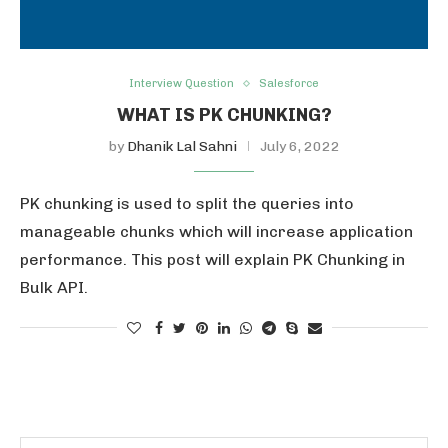
Interview Question
Salesforce
WHAT IS PK CHUNKING?
by
Dhanik Lal Sahni
July 6, 2022
PK chunking is used to split the queries into
manageable chunks which will increase application
performance. This post will explain PK Chunking in
Bulk API.