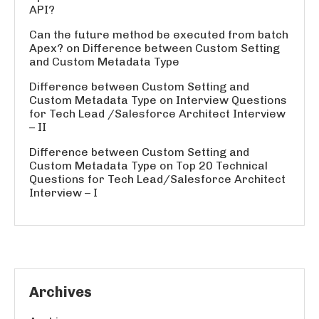
API?
Can the future method be executed from batch
Apex?
on
Difference between Custom Setting
and Custom Metadata Type
Difference between Custom Setting and
Custom Metadata Type
on
Interview Questions
for Tech Lead /Salesforce Architect Interview
– II
Difference between Custom Setting and
Custom Metadata Type
on
Top 20 Technical
Questions for Tech Lead/Salesforce Architect
Interview – I
Archives