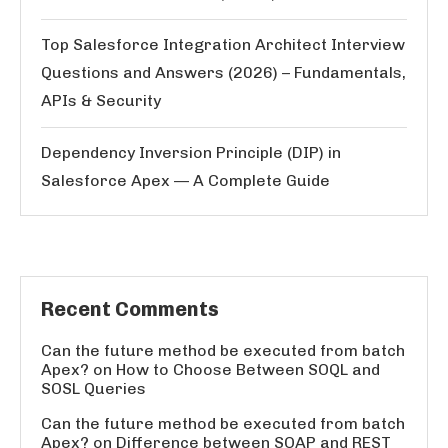
Top Salesforce Integration Architect Interview
Questions and Answers (2026) – Fundamentals,
APIs & Security
Dependency Inversion Principle (DIP) in
Salesforce Apex — A Complete Guide
Recent Comments
Can the future method be executed from batch
Apex?
on
How to Choose Between SOQL and
SOSL Queries
Can the future method be executed from batch
Apex?
on
Difference between SOAP and REST