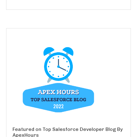
Featured on Top Salesforce Developer Blog By
ApexHours