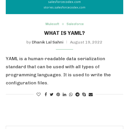
Mulesoft
Salesforce
WHAT IS YAML?
by
Dhanik Lal Sahni
August 19, 2022
YAML is a human-readable data serialization
standard that can be used with all types of
programming languages. It is used to write the
configuration files.