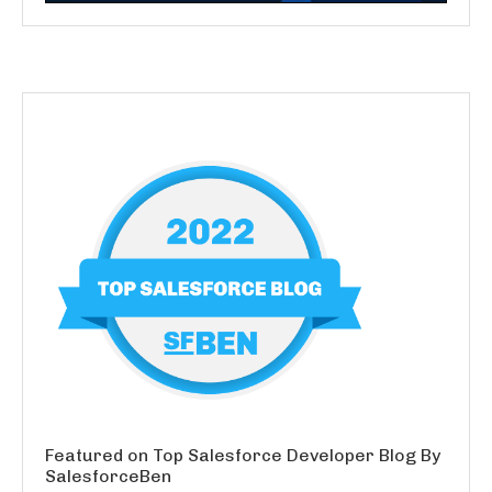
Featured on Top Salesforce Developer Blog By
SalesforceBen