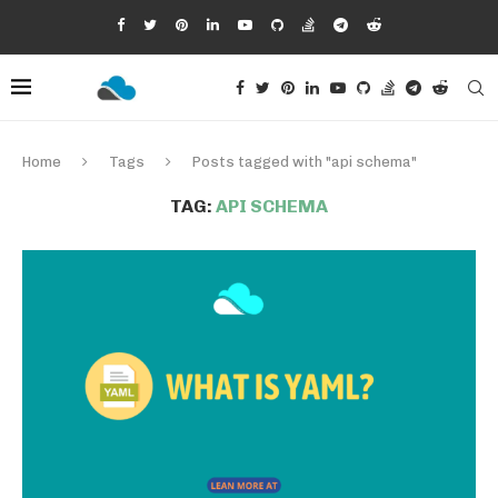
Home
Tags
Posts tagged with "api schema"
TAG:
API SCHEMA