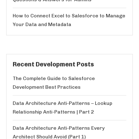
How to Connect Excel to Salesforce to Manage
Your Data and Metadata
Recent Development Posts
The Complete Guide to Salesforce
Development Best Practices
Data Architecture Anti-Patterns – Lookup
Relationship Anti-Patterns | Part 2
Data Architecture Anti-Patterns Every
Architect Should Avoid (Part 1)