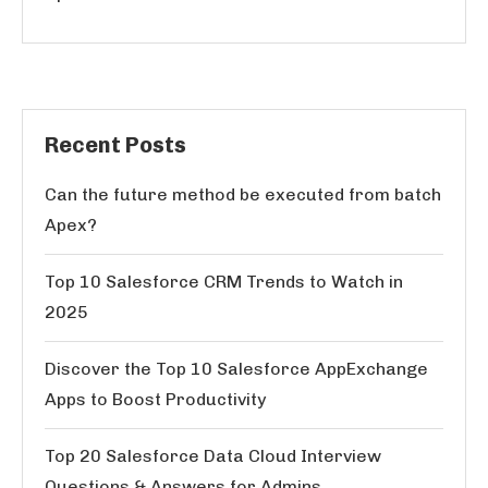
Recent Posts
Can the future method be executed from batch
Apex?
Top 10 Salesforce CRM Trends to Watch in
2025
Discover the Top 10 Salesforce AppExchange
Apps to Boost Productivity
Top 20 Salesforce Data Cloud Interview
Questions & Answers for Admins