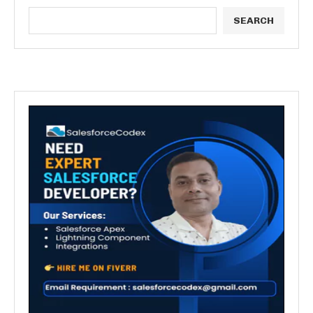
SEARCH