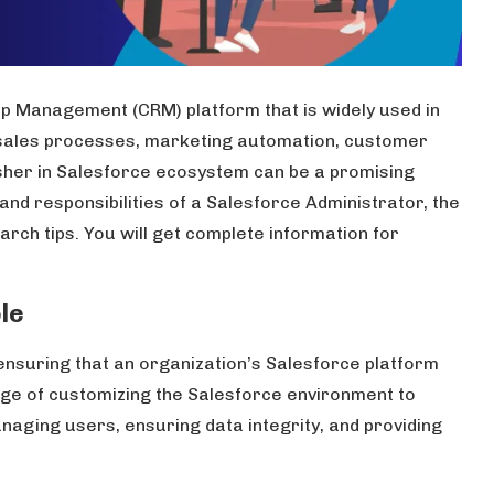
p Management (CRM) platform that is widely used in
 sales processes, marketing automation, customer
esher in Salesforce ecosystem can be a promising
 and responsibilities of a Salesforce Administrator, the
earch tips. You will get complete information for
le
ensuring that an organization’s Salesforce platform
arge of customizing the Salesforce environment to
naging users, ensuring data integrity, and providing