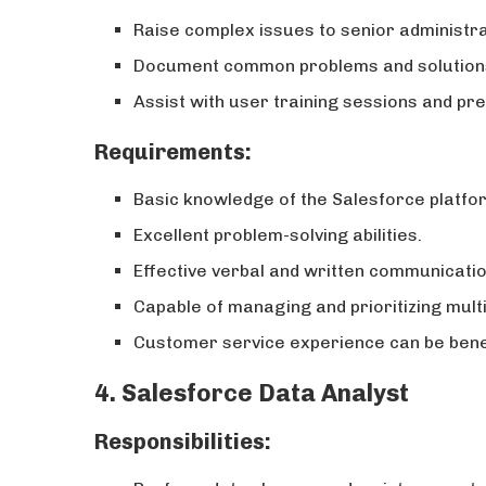
Raise complex issues to senior administr
Document common problems and solutions
Assist with user training sessions and pre
Requirements:
Basic knowledge of the Salesforce platfo
Excellent problem-solving abilities.
Effective verbal and written communication
Capable of managing and prioritizing multi
Customer service experience can be benef
4. Salesforce Data Analyst
Responsibilities: