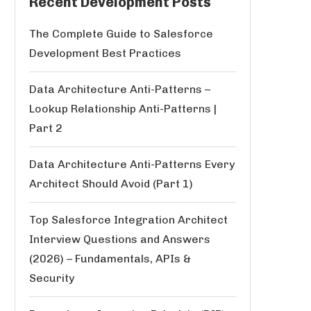
Recent Development Posts
The Complete Guide to Salesforce
Development Best Practices
Data Architecture Anti-Patterns –
Lookup Relationship Anti-Patterns |
Part 2
Data Architecture Anti-Patterns Every
Architect Should Avoid (Part 1)
Top Salesforce Integration Architect
Interview Questions and Answers
(2026) – Fundamentals, APIs &
Security