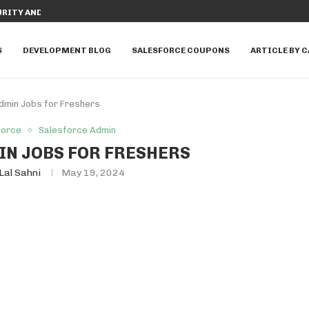
RITY AND WITHOUT SECURITY IN...
TOP REASONS TO LOVE SALESFORCE T
S
DEVELOPMENT BLOG
SALESFORCE COUPONS
ARTICLE BY 
dmin Jobs for Freshers
force
Salesforce Admin
N JOBS FOR FRESHERS
Lal Sahni
May 19, 2024