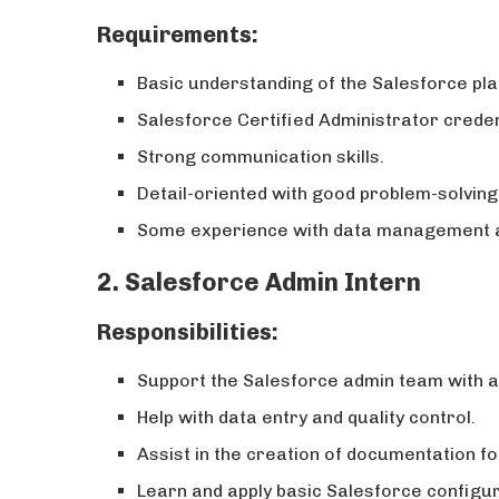
Requirements:
Basic understanding of the Salesforce plat
Salesforce Certified Administrator credent
Strong communication skills.
Detail-oriented with good problem-solving 
Some experience with data management a
2. Salesforce Admin Intern
Responsibilities:
Support the Salesforce admin team with a 
Help with data entry and quality control.
Assist in the creation of documentation f
Learn and apply basic Salesforce configur