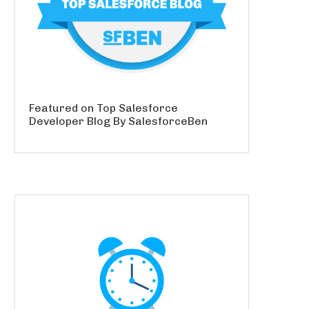
Featured on Top Salesforce
Developer Blog By SalesforceBen