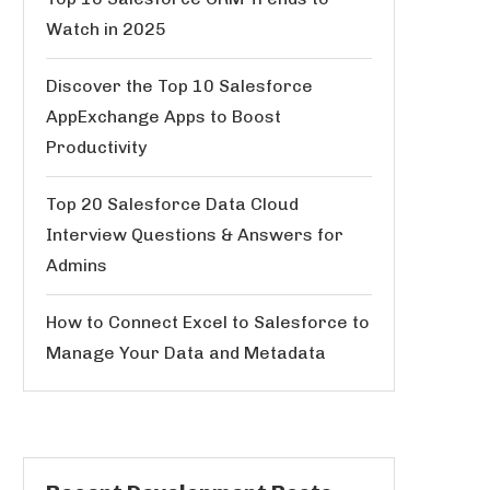
Watch in 2025
Discover the Top 10 Salesforce
AppExchange Apps to Boost
Productivity
Top 20 Salesforce Data Cloud
Interview Questions & Answers for
Admins
How to Connect Excel to Salesforce to
Manage Your Data and Metadata