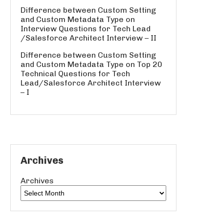
Difference between Custom Setting
and Custom Metadata Type
on
Interview Questions for Tech Lead
/Salesforce Architect Interview – II
Difference between Custom Setting
and Custom Metadata Type
on
Top 20
Technical Questions for Tech
Lead/Salesforce Architect Interview
– I
Archives
Archives