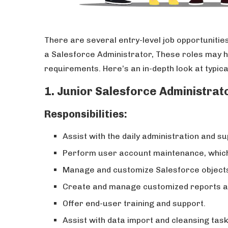
There are several entry-level job opportunities
a Salesforce Administrator, These roles may hav
requirements. Here’s an in-depth look at typic
1. Junior Salesforce Administrat
Responsibilities:
Assist with the daily administration and s
Perform user account maintenance, which 
Manage and customize Salesforce objects, 
Create and manage customized reports a
Offer end-user training and support.
Assist with data import and cleansing task