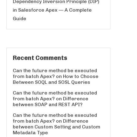
Dependency Inversion Principle (DIP)
in Salesforce Apex — A Complete
Guide
Recent Comments
Can the future method be executed
from batch Apex?
on
How to Choose
Between SOQL and SOSL Queries
Can the future method be executed
from batch Apex?
on
Difference
between SOAP and REST API?
Can the future method be executed
from batch Apex?
on
Difference
between Custom Setting and Custom
Metadata Type