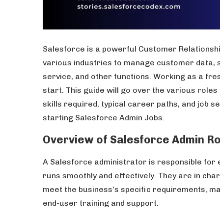
Salesforce is a powerful Customer Relationshi
various industries to manage customer data,
service, and other functions. Working as a fr
start. This guide will go over the various roles
skills required, typical career paths, and job s
starting Salesforce Admin Jobs.
Overview of Salesforce Admin Ro
A Salesforce administrator is responsible for 
runs smoothly and effectively. They are in ch
meet the business’s specific requirements, ma
end-user training and support.