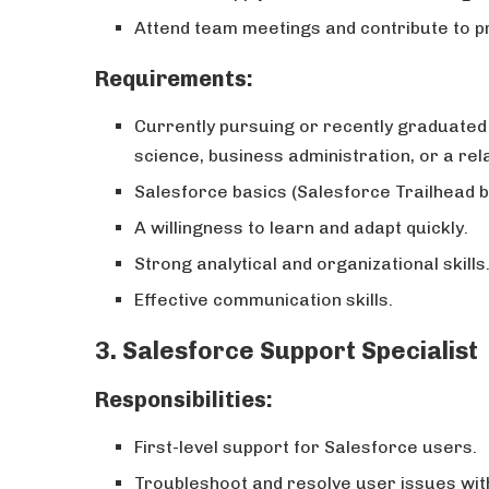
Attend team meetings and contribute to 
Requirements:
Currently pursuing or recently graduated
science, business administration, or a rela
Salesforce basics (Salesforce Trailhead b
A willingness to learn and adapt quickly.
Strong analytical and organizational skills
Effective communication skills.
3.
Salesforce Support Specialist
Responsibilities:
First-level support for Salesforce users.
Troubleshoot and resolve user issues with