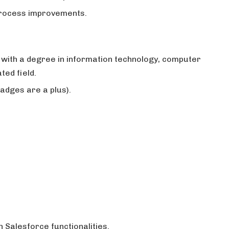
process improvements.
 with a degree in information technology, computer
ted field.
adges are a plus).
.
 Salesforce functionalities.