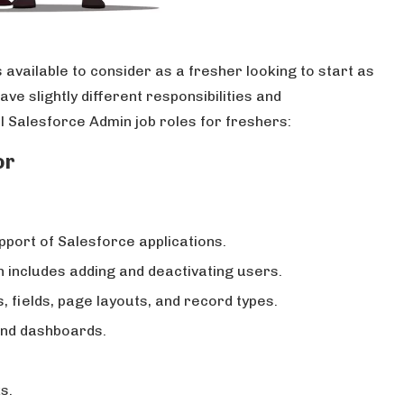
 available to consider as a fresher looking to start as
e slightly different responsibilities and
al Salesforce Admin job roles for freshers:
or
upport of Salesforce applications.
includes adding and deactivating users.
fields, page layouts, and record types.
nd dashboards.
s.