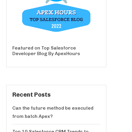
Featured on Top Salesforce
Developer Blog By ApexHours
Recent Posts
Can the future method be executed
from batch Apex?
Top 10 Salesforce CRM Trends to