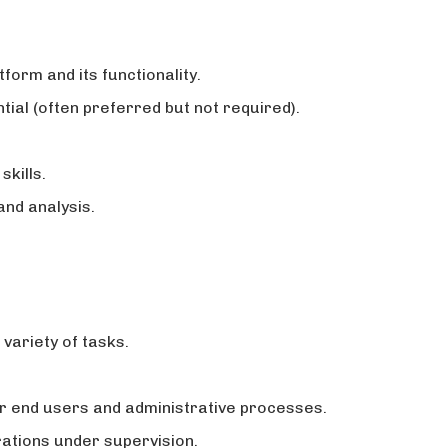
form and its functionality.
ial (often preferred but not required).
skills.
nd analysis.
variety of tasks.
or end users and administrative processes.
ations under supervision.