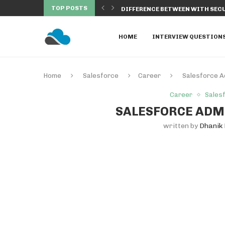
TOP POSTS
SALESFORCE TO MANAGE...
DIFFERENCE BETWEEN WITH SECU
HOME
INTERVIEW QUESTION
Home
Salesforce
Career
Salesforce A
Career
Sales
SALESFORCE ADMI
written by
Dhanik 