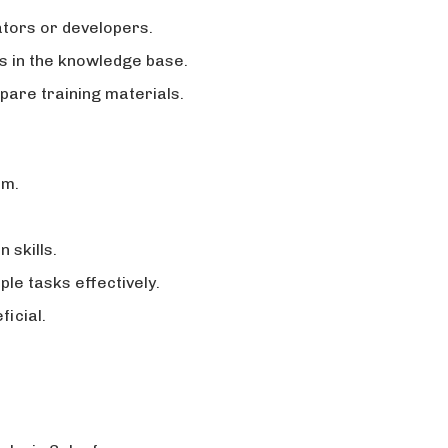
ators or developers.
 in the knowledge base.
pare training materials.
rm.
 skills.
ple tasks effectively.
icial.