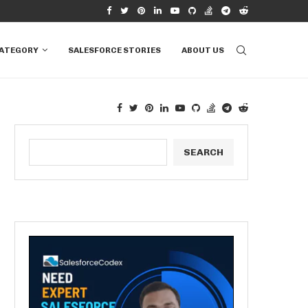
RAILHEAD: A COMPREHENSIVE...
HOW TO UTILIZE APEX PROPERTIES IN SA
CATEGORY
SALESFORCE STORIES
ABOUT US
SEARCH